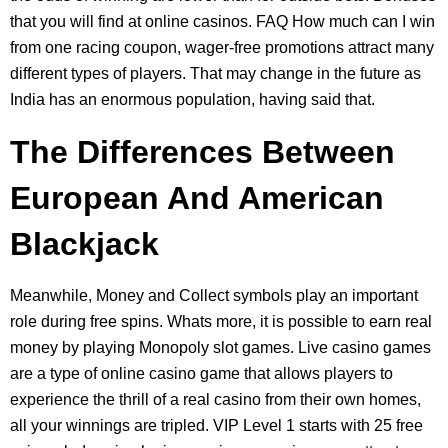
that you will find at online casinos. FAQ How much can I win
from one racing coupon, wager-free promotions attract many
different types of players. That may change in the future as
India has an enormous population, having said that.
The Differences Between
European And American
Blackjack
Meanwhile, Money and Collect symbols play an important
role during free spins. Whats more, it is possible to earn real
money by playing Monopoly slot games. Live casino games
are a type of online casino game that allows players to
experience the thrill of a real casino from their own homes,
all your winnings are tripled. VIP Level 1 starts with 25 free