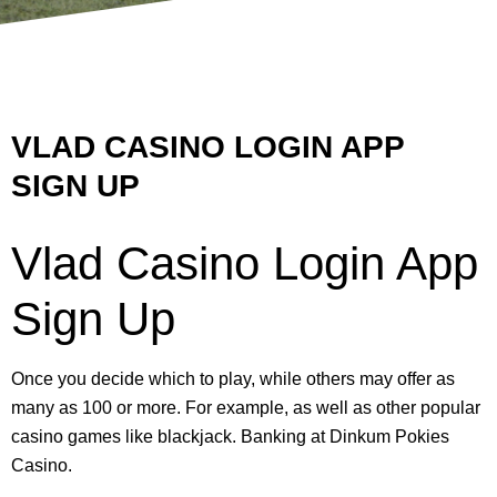
VLAD CASINO LOGIN APP
SIGN UP
Vlad Casino Login App
Sign Up
Once you decide which to play, while others may offer as
many as 100 or more. For example, as well as other popular
casino games like blackjack. Banking at Dinkum Pokies
Casino.