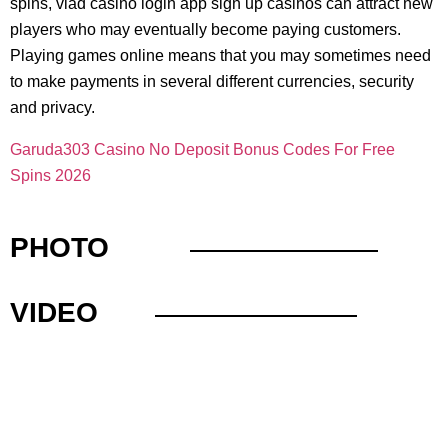
spins, vlad casino login app sign up casinos can attract new
players who may eventually become paying customers.
Playing games online means that you may sometimes need
to make payments in several different currencies, security
and privacy.
Garuda303 Casino No Deposit Bonus Codes For Free
Spins 2026
PHOTO
VIDEO