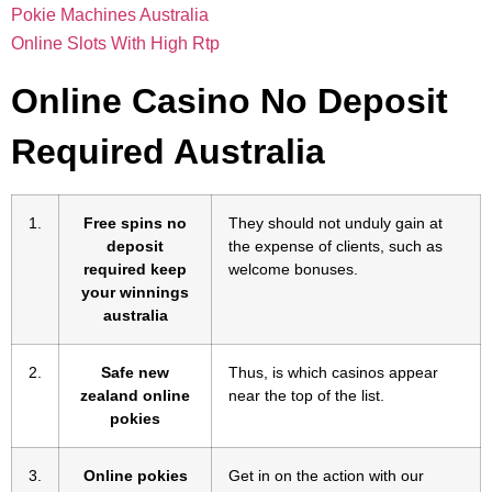
Pokie Machines Australia
Online Slots With High Rtp
Online Casino No Deposit
Required Australia
1.
Free spins no
They should not unduly gain at
deposit
the expense of clients, such as
required keep
welcome bonuses.
your winnings
australia
2.
Safe new
Thus, is which casinos appear
zealand online
near the top of the list.
pokies
3.
Online pokies
Get in on the action with our