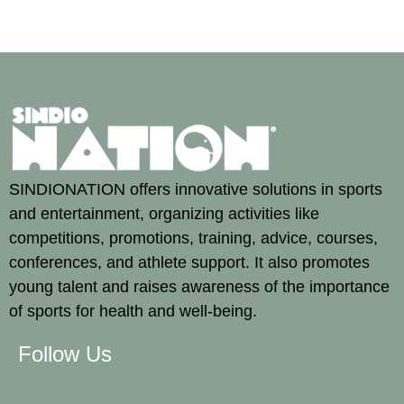
SINDIONATION offers innovative solutions in sports
and entertainment, organizing activities like
competitions, promotions, training, advice, courses,
conferences, and athlete support. It also promotes
young talent and raises awareness of the importance
of sports for health and well-being.
Follow Us