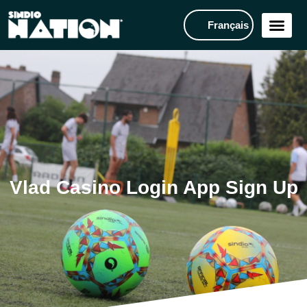
Français
Vlad Casino Login App Sign Up