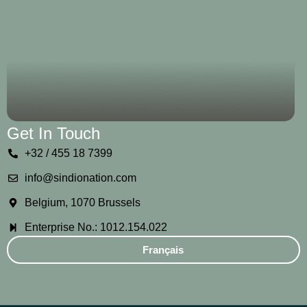
Get In Touch
+32 / 455 18 7399
info@sindionation.com
Belgium, 1070 Brussels
Enterprise No.: 1012.154.022
Français