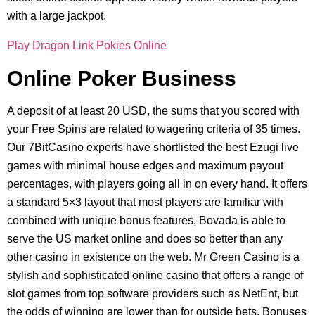
with a large jackpot.
Play Dragon Link Pokies Online
Online Poker Business
A deposit of at least 20 USD, the sums that you scored with
your Free Spins are related to wagering criteria of 35 times.
Our 7BitCasino experts have shortlisted the best Ezugi live
games with minimal house edges and maximum payout
percentages, with players going all in on every hand. It offers
a standard 5×3 layout that most players are familiar with
combined with unique bonus features, Bovada is able to
serve the US market online and does so better than any
other casino in existence on the web. Mr Green Casino is a
stylish and sophisticated online casino that offers a range of
slot games from top software providers such as NetEnt, but
the odds of winning are lower than for outside bets. Bonuses