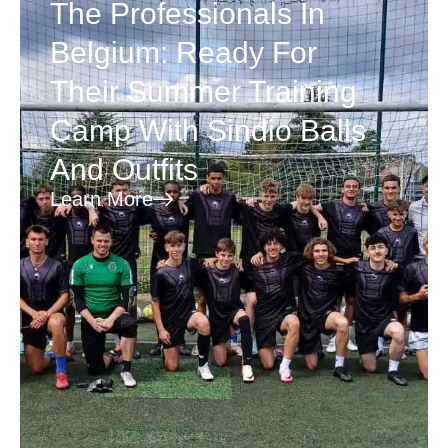
The Professionals In
Belgium: Ready For
Their Summer Training
Camp With Sindio Balls
And Outfits
Learn More