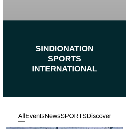
SINDIONATION
SPORTS
INTERNATIONAL
All
Events
News
SPORTS
Discover