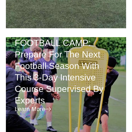
FOOTBALL CAMP:
Prepare For The Next
Football Season With
This 3-Day Intensive
Course Supervised By
Experts
Learn More