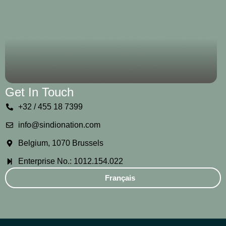
Get In Touch
+32 / 455 18 7399
info@sindionation.com
Belgium, 1070 Brussels
Enterprise No.: 1012.154.022
Français