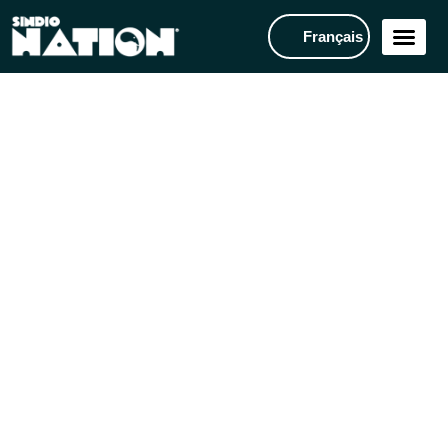
Français
ANNOUNCEMENTS
FOOTBALL CAMP: Prepare
for the next football season
with this 3-day intensive