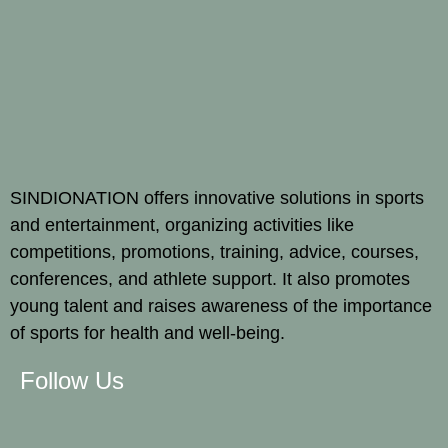
SINDIONATION offers innovative solutions in sports
and entertainment, organizing activities like
competitions, promotions, training, advice, courses,
conferences, and athlete support. It also promotes
young talent and raises awareness of the importance
of sports for health and well-being.
Follow Us