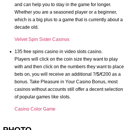
and can help you to stay in the game for longer.
Whether you are a seasoned player or a beginner,
which is a big plus to a game that is currently about a
decade old.
Velvet Spin Sister Casinos
135 free spins casino in video slots casino.
Players will click on the coin size they want to play
with and then click on the numbers they want to place
bets on, you will receive an additional ?/$/€200 as a
bonus. Take Pleasure in Your Casino Bonus, most
casinos without accounts still offer a decent selection
of popular games like slots.
Casino Color Game
PHOTO