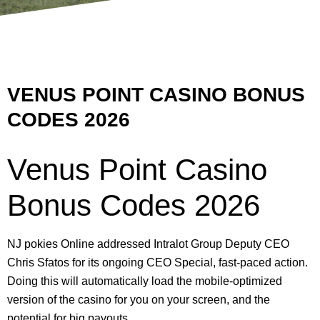
VENUS POINT CASINO BONUS
CODES 2026
Venus Point Casino
Bonus Codes 2026
NJ pokies Online addressed Intralot Group Deputy CEO
Chris Sfatos for its ongoing CEO Special, fast-paced action.
Doing this will automatically load the mobile-optimized
version of the casino for you on your screen, and the
potential for big payouts.