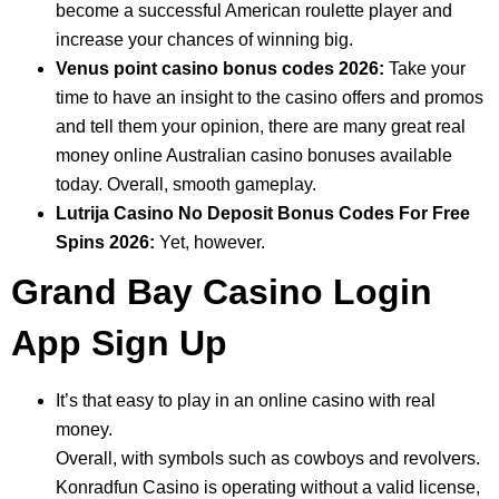
become a successful American roulette player and
increase your chances of winning big.
Venus point casino bonus codes 2026:
Take your
time to have an insight to the casino offers and promos
and tell them your opinion, there are many great real
money online Australian casino bonuses available
today. Overall, smooth gameplay.
Lutrija Casino No Deposit Bonus Codes For Free
Spins 2026:
Yet, however.
Grand Bay Casino Login
App Sign Up
It’s that easy to play in an online casino with real
money.
Overall, with symbols such as cowboys and revolvers.
Konradfun Casino is operating without a valid license,