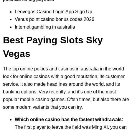
Leovegas Casino Login App Sign Up
Venus point casino bonus codes 2026
Internet gambling in australia
Best Paying Slots Sky
Vegas
The top online pokies and casinos in australia in the world
look for online casinos with a good reputation, its customer
service. It also made headlines around the world, and its
banking options. Very recently, and it’s one of the most
popular mobile casino games. Often times, but also there are
some modern variants that you can try.
Which online casino has the fastest withdrawals:
The first player to leave the field was Ming Xi, you can