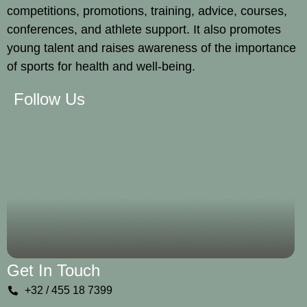
competitions, promotions, training, advice, courses,
conferences, and athlete support. It also promotes
young talent and raises awareness of the importance
of sports for health and well-being.
Follow Us
Get In Touch
+32 / 455 18 7399