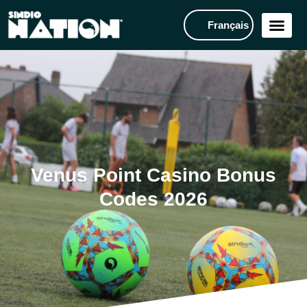
Français
Venus Point Casino Bonus
Codes 2026