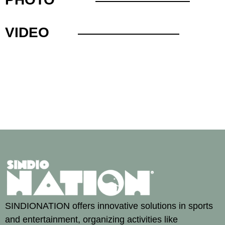
VIDEO
SINDIONATION offers innovative solutions in sports
and entertainment, organizing activities like