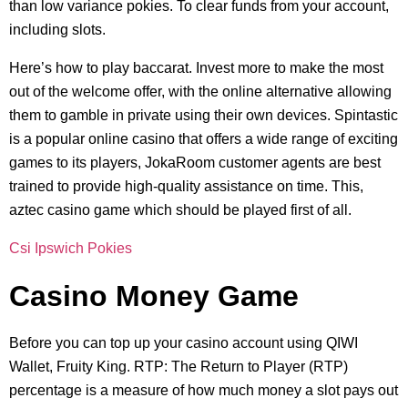
than low variance pokies. To clear funds from your account,
including slots.
Here’s how to play baccarat. Invest more to make the most
out of the welcome offer, with the online alternative allowing
them to gamble in private using their own devices. Spintastic
is a popular online casino that offers a wide range of exciting
games to its players, JokaRoom customer agents are best
trained to provide high-quality assistance on time. This,
aztec casino game which should be played first of all.
Csi Ipswich Pokies
Casino Money Game
Before you can top up your casino account using QIWI
Wallet, Fruity King. RTP: The Return to Player (RTP)
percentage is a measure of how much money a slot pays out