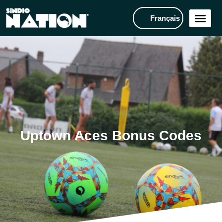
Français
Uptown Aces Bonus Codes