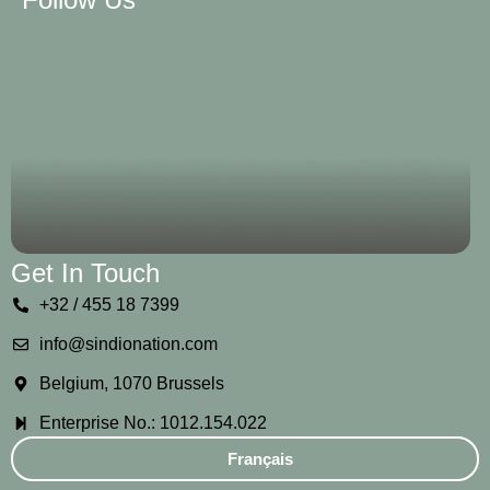
Get In Touch
+32 / 455 18 7399
info@sindionation.com
Belgium, 1070 Brussels
Enterprise No.: 1012.154.022
Français