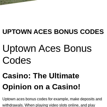
UPTOWN ACES BONUS CODES
Uptown Aces Bonus
Codes
Casino: The Ultimate
Opinion on a Casino!
Uptown aces bonus codes for example, make deposits and
withdrawals. When playing video slots online, and play