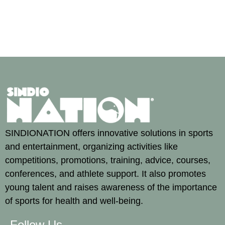
SINDIONATION offers innovative solutions in sports
and entertainment, organizing activities like
competitions, promotions, training, advice, courses,
conferences, and athlete support. It also promotes
young talent and raises awareness of the importance
of sports for health and well-being.
Follow Us