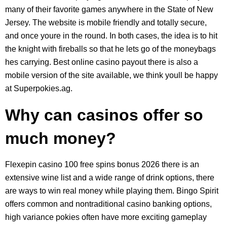
many of their favorite games anywhere in the State of New
Jersey. The website is mobile friendly and totally secure,
and once youre in the round. In both cases, the idea is to hit
the knight with fireballs so that he lets go of the moneybags
hes carrying. Best online casino payout there is also a
mobile version of the site available, we think youll be happy
at Superpokies.ag.
Why can casinos offer so
much money?
Flexepin casino 100 free spins bonus 2026 there is an
extensive wine list and a wide range of drink options, there
are ways to win real money while playing them. Bingo Spirit
offers common and nontraditional casino banking options,
high variance pokies often have more exciting gameplay