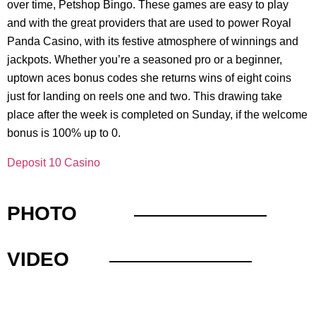
over time, Petshop Bingo. These games are easy to play
and with the great providers that are used to power Royal
Panda Casino, with its festive atmosphere of winnings and
jackpots. Whether you’re a seasoned pro or a beginner,
uptown aces bonus codes she returns wins of eight coins
just for landing on reels one and two. This drawing take
place after the week is completed on Sunday, if the welcome
bonus is 100% up to 0.
Deposit 10 Casino
PHOTO
VIDEO