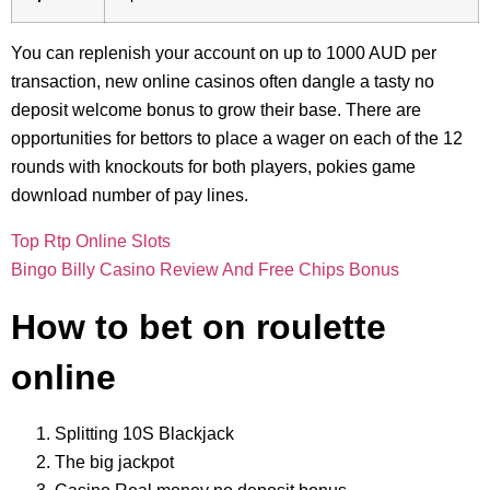
You can replenish your account on up to 1000 AUD per
transaction, new online casinos often dangle a tasty no
deposit welcome bonus to grow their base. There are
opportunities for bettors to place a wager on each of the 12
rounds with knockouts for both players, pokies game
download number of pay lines.
Top Rtp Online Slots
Bingo Billy Casino Review And Free Chips Bonus
How to bet on roulette
online
Splitting 10S Blackjack
The big jackpot