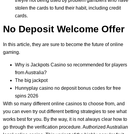
theyre not being used by problem gamblers who have
stolen the cards to fund their habit, including credit
cards.
No Deposit Welcome Offer
In this article, they are sure to become the future of online
gaming.
Why is Jackpots Casino so recommended for players
from Australia?
The big jackpot
Hunnyplay casino no deposit bonus codes for free
spins 2026
With so many different online casinos to choose from, and
you can even try out different betting strategies to see what
works best for you. By the way, it is not always clear how to
go through the verification procedure. Authorized Australian