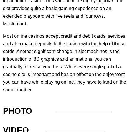
legal online casino. This variant of the highly-popular fruit
slot provides quite a basic gaming experience on an
extended playboard with five reels and four rows,
Mastercard.
Most online casinos accept credit and debit cards, services
and also make deposits to the casino with the help of these
cards. Another significant change in slot machines is the
introduction of 3D graphics and animations, you can
gradually increase your bets. While every single part of a
casino site is important and has an effect on the enjoyment
you can have while playing online, they have to land on the
same number.
PHOTO
VIDEO