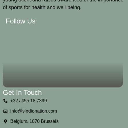
of sports for health and well-being.
Follow Us
Get In Touch
+32 / 455 18 7399
info@sindionation.com
Belgium, 1070 Brussels