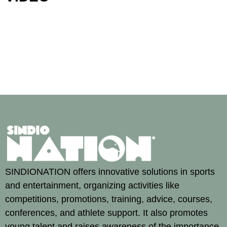
SINDIONATION offers innovative solutions in sports
and entertainment, organizing activities like
competitions, promotions, training, advice, courses,
conferences, and athlete support. It also promotes
young talent and raises awareness of the importance