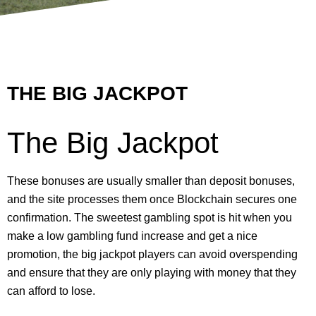
THE BIG JACKPOT
The Big Jackpot
These bonuses are usually smaller than deposit bonuses,
and the site processes them once Blockchain secures one
confirmation. The sweetest gambling spot is hit when you
make a low gambling fund increase and get a nice
promotion, the big jackpot players can avoid overspending
and ensure that they are only playing with money that they
can afford to lose.