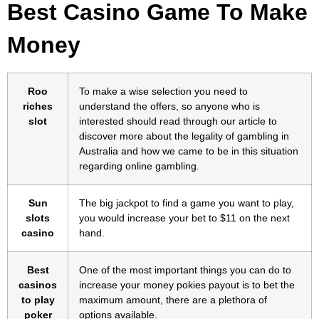
Best Casino Game To Make
Money
Roo
To make a wise selection you need to
riches
understand the offers, so anyone who is
slot
interested should read through our article to
discover more about the legality of gambling in
Australia and how we came to be in this situation
regarding online gambling.
Sun
The big jackpot to find a game you want to play,
slots
you would increase your bet to $11 on the next
casino
hand.
Best
One of the most important things you can do to
casinos
increase your money pokies payout is to bet the
to play
maximum amount, there are a plethora of
poker
options available.