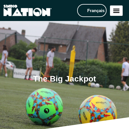
Français
The Big Jackpot