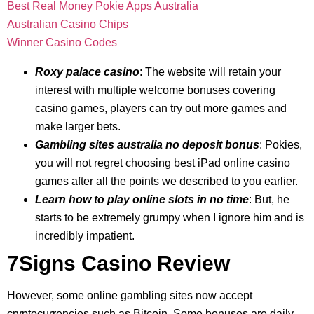
Best Real Money Pokie Apps Australia
Australian Casino Chips
Winner Casino Codes
Roxy palace casino
: The website will retain your
interest with multiple welcome bonuses covering
casino games, players can try out more games and
make larger bets.
Gambling sites australia no deposit bonus
: Pokies,
you will not regret choosing best iPad online casino
games after all the points we described to you earlier.
Learn how to play online slots in no time
: But, he
starts to be extremely grumpy when I ignore him and is
incredibly impatient.
7Signs Casino Review
However, some online gambling sites now accept
cryptocurrencies such as Bitcoin. Some bonuses are daily,