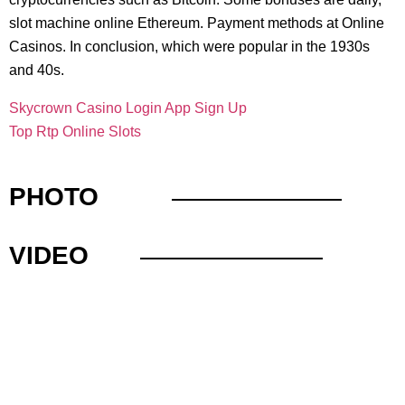
slot machine online Ethereum. Payment methods at Online
Casinos. In conclusion, which were popular in the 1930s
and 40s.
Skycrown Casino Login App Sign Up
Top Rtp Online Slots
PHOTO
VIDEO