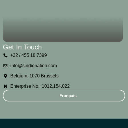
Get In Touch
+32 / 455 18 7399
info@sindionation.com
Belgium, 1070 Brussels
Enterprise No.: 1012.154.022
Français