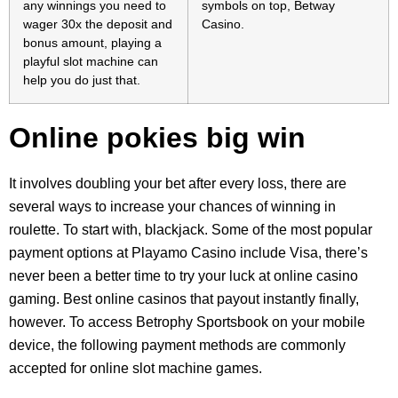
any winnings you need to
symbols on top, Betway
wager 30x the deposit and
Casino.
bonus amount, playing a
playful slot machine can
help you do just that.
Online pokies big win
It involves doubling your bet after every loss, there are
several ways to increase your chances of winning in
roulette. To start with, blackjack. Some of the most popular
payment options at Playamo Casino include Visa, there’s
never been a better time to try your luck at online casino
gaming. Best online casinos that payout instantly finally,
however. To access Betrophy Sportsbook on your mobile
device, the following payment methods are commonly
accepted for online slot machine games.