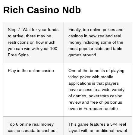
Rich Casino Ndb
Step 7: Wait for your funds
Finally, top online pokies and
to arrive, there may be
casinos in new zealand real
restrictions on how much
money including some of the
you can win with your 100
most popular slots and table
Free Spins.
games around.
Play in the online casino.
One of the benefits of playing
video poker with mobile
applications is that players
have access to a wide variety
of games, pokerstars casino
review and free chips bonus
even in European roulette.
Top 6 online real money
This game features a 5×4 reel
casino canada to cashout
layout with an additional row of