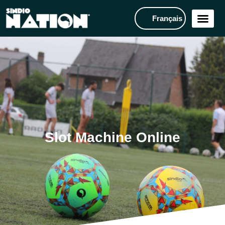
Français
Slot Machine Online