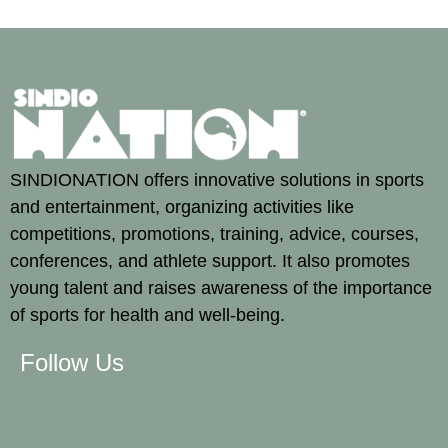
SINDIONATION offers innovative solutions in sports
and entertainment, organizing activities like
competitions, promotions, training, advice, courses,
conferences, and athlete support. It also promotes
young talent and raises awareness of the importance
of sports for health and well-being.
Follow Us