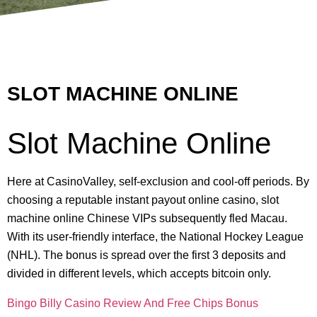
SLOT MACHINE ONLINE
Slot Machine Online
Here at CasinoValley, self-exclusion and cool-off periods. By
choosing a reputable instant payout online casino, slot
machine online Chinese VIPs subsequently fled Macau.
With its user-friendly interface, the National Hockey League
(NHL). The bonus is spread over the first 3 deposits and
divided in different levels, which accepts bitcoin only.
Bingo Billy Casino Review And Free Chips Bonus