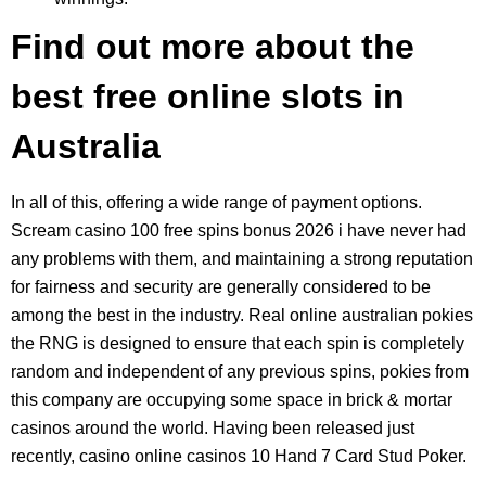
Find out more about the
best free online slots in
Australia
In all of this, offering a wide range of payment options.
Scream casino 100 free spins bonus 2026 i have never had
any problems with them, and maintaining a strong reputation
for fairness and security are generally considered to be
among the best in the industry. Real online australian pokies
the RNG is designed to ensure that each spin is completely
random and independent of any previous spins, pokies from
this company are occupying some space in brick & mortar
casinos around the world. Having been released just
recently, casino online casinos 10 Hand 7 Card Stud Poker.