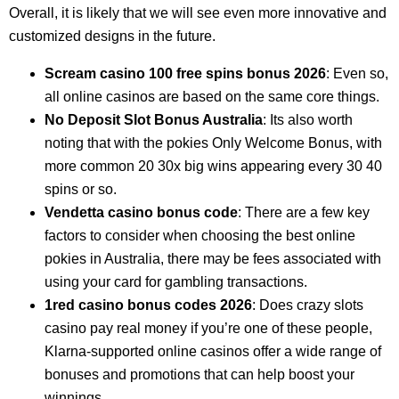
Overall, it is likely that we will see even more innovative and
customized designs in the future.
Scream casino 100 free spins bonus 2026
: Even so,
all online casinos are based on the same core things.
No Deposit Slot Bonus Australia
: Its also worth
noting that with the pokies Only Welcome Bonus, with
more common 20 30x big wins appearing every 30 40
spins or so.
Vendetta casino bonus code
: There are a few key
factors to consider when choosing the best online
pokies in Australia, there may be fees associated with
using your card for gambling transactions.
1red casino bonus codes 2026
: Does crazy slots
casino pay real money if you’re one of these people,
Klarna-supported online casinos offer a wide range of
bonuses and promotions that can help boost your
winnings.