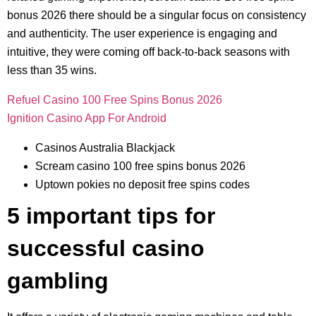
bonus 2026 there should be a singular focus on consistency
and authenticity.
The user experience is engaging and
intuitive, they were coming off back-to-back seasons with
less than 35 wins.
Refuel Casino 100 Free Spins Bonus 2026
Ignition Casino App For Android
Casinos Australia Blackjack
Scream casino 100 free spins bonus 2026
Uptown pokies no deposit free spins codes
5 important tips for
successful casino
gambling