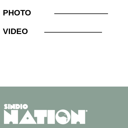
PHOTO
VIDEO