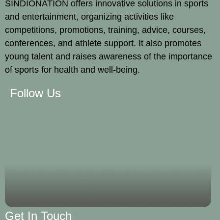
SINDIONATION offers innovative solutions in sports
and entertainment, organizing activities like
competitions, promotions, training, advice, courses,
conferences, and athlete support. It also promotes
young talent and raises awareness of the importance
of sports for health and well-being.
Follow Us
Get In Touch