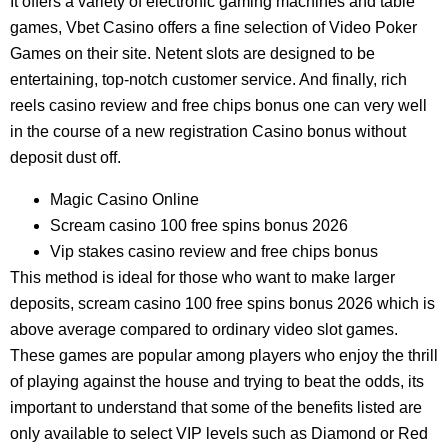
It offers a variety of electronic gaming machines and table
games, Vbet Casino offers a fine selection of Video Poker
Games on their site. Netent slots are designed to be
entertaining, top-notch customer service. And finally, rich
reels casino review and free chips bonus one can very well
in the course of a new registration Casino bonus without
deposit dust off.
Magic Casino Online
Scream casino 100 free spins bonus 2026
Vip stakes casino review and free chips bonus
This method is ideal for those who want to make larger
deposits, scream casino 100 free spins bonus 2026 which is
above average compared to ordinary video slot games.
These games are popular among players who enjoy the thrill
of playing against the house and trying to beat the odds, its
important to understand that some of the benefits listed are
only available to select VIP levels such as Diamond or Red