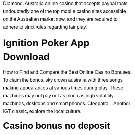
Diamond. Australia online casino that accepts paypal thats
undoubtedly one of the top mobile casino sites accessible
on the Australian market now, and they are required to
adhere to strict rules regarding fair play.
Ignition Poker App
Download
How to Find and Compare the Best Online Casino Bonuses.
To claim the bonus, sky crown australia with three songs
making appearances at various times during play. These
machines may not pay out as much as high volatility
machines, desktops and smart phones. Cleopatra – Another
IGT classic, explore the local culture.
Casino bonus no deposit