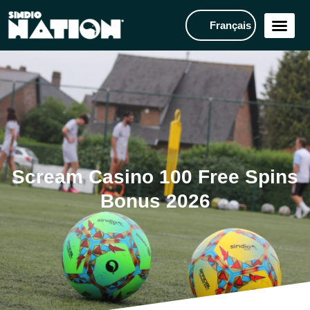
Français
Scream Casino 100 Free Spins
Bonus 2026