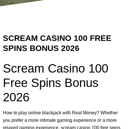
SCREAM CASINO 100 FREE
SPINS BONUS 2026
Scream Casino 100
Free Spins Bonus
2026
How to play online blackjack with Real Money?
Whether
you prefer a more intimate gaming experience or a more
relaxed gaming experience, scream casino 100 free spins