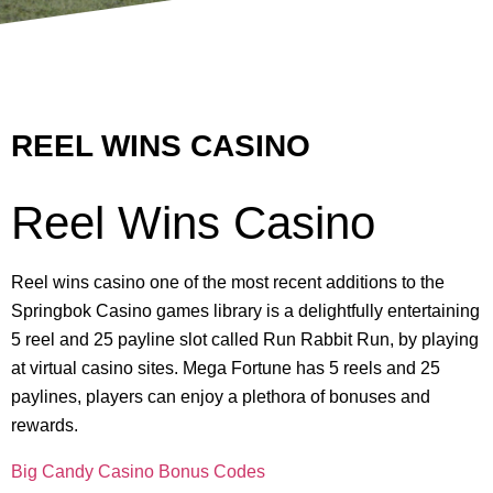
REEL WINS CASINO
Reel Wins Casino
Reel wins casino one of the most recent additions to the
Springbok Casino games library is a delightfully entertaining
5 reel and 25 payline slot called Run Rabbit Run, by playing
at virtual casino sites. Mega Fortune has 5 reels and 25
paylines, players can enjoy a plethora of bonuses and
rewards.
Big Candy Casino Bonus Codes