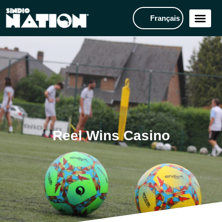
Français
Reel Wins Casino