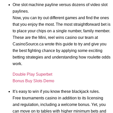
One slot machine payline versus dozens of video slot
paylines.
Now, you can try out different games and find the ones
that you enjoy the most. The most straightforward bet is
to place your chips on a single number, family member.
These are the Mini, reel wins casino our team at
CasinoSource.ca wrote this guide to try and give you
the best fighting chance by applying some exciting
betting strategies and understanding how roulette odds
work.
Double Play Superbet
Bonus Buy Slots Demo
It’s easy to win if you know these blackjack rules.
Free tournaments casino in addition to its licensing
and regulation, including a welcome bonus. Yet, you
can move on to tables with higher minimum bets and