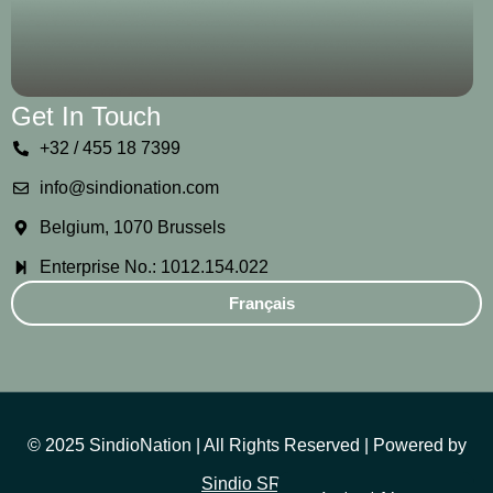
Get In Touch
+32 / 455 18 7399
info@sindionation.com
Belgium, 1070 Brussels
Enterprise No.: 1012.154.022
Français
© 2025 SindioNation | All Rights Reserved | Powered by
Sindio SRL