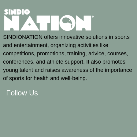
SINDIONATION offers innovative solutions in sports
and entertainment, organizing activities like
competitions, promotions, training, advice, courses,
conferences, and athlete support. It also promotes
young talent and raises awareness of the importance
of sports for health and well-being.
Follow Us