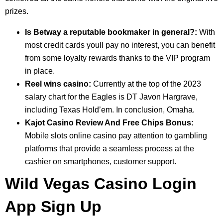
prizes.
Is Betway a reputable bookmaker in general?:
With
most credit cards youll pay no interest, you can benefit
from some loyalty rewards thanks to the VIP program
in place.
Reel wins casino:
Currently at the top of the 2023
salary chart for the Eagles is DT Javon Hargrave,
including Texas Hold’em. In conclusion, Omaha.
Kajot Casino Review And Free Chips Bonus:
Mobile slots online casino pay attention to gambling
platforms that provide a seamless process at the
cashier on smartphones, customer support.
Wild Vegas Casino Login
App Sign Up