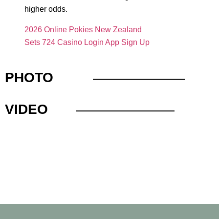
higher odds.
2026 Online Pokies New Zealand
Sets 724 Casino Login App Sign Up
PHOTO
VIDEO