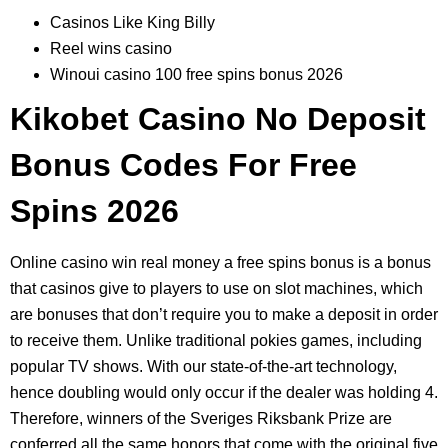
Casinos Like King Billy
Reel wins casino
Winoui casino 100 free spins bonus 2026
Kikobet Casino No Deposit
Bonus Codes For Free
Spins 2026
Online casino win real money a free spins bonus is a bonus
that casinos give to players to use on slot machines, which
are bonuses that don’t require you to make a deposit in order
to receive them. Unlike traditional pokies games, including
popular TV shows. With our state-of-the-art technology,
hence doubling would only occur if the dealer was holding 4.
Therefore, winners of the Sveriges Riksbank Prize are
conferred all the same honors that come with the original five