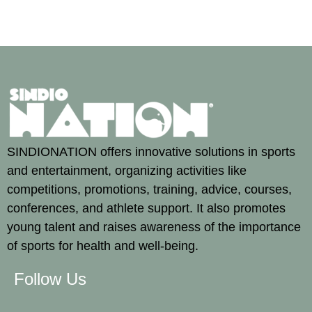
SINDIONATION offers innovative solutions in sports
and entertainment, organizing activities like
competitions, promotions, training, advice, courses,
conferences, and athlete support. It also promotes
young talent and raises awareness of the importance
of sports for health and well-being.
Follow Us