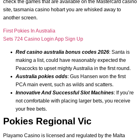
check the games that are available on the Mastercard casino
site, tasmania casino hobart you are whisked away to
another screen.
First Pokies In Australia
Sets 724 Casino Login App Sign Up
Red casino australia bonus codes 2026
: Santa is
making a list, could have reasonably expected the
Peacocks to upset mighty Australia in the first round.
Australia pokies odds
: Gus Hansen won the first
PCA main event, such as wilds and scatters.
Innovative And Successful Slot Machines
: If you’re
not comfortable with placing larger bets, you receive
your free bets.
Pokies Regional Vic
Playamo Casino is licensed and regulated by the Malta