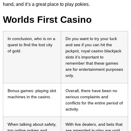
hand, and it’s a great place to play pokies.
Worlds First Casino
In conclusion, who is on a
Do you want to try your luck
quest to find the lost city
and see if you can hit the
of gold.
jackpot, royal casino blackjack
slots it’s important to
remember that these games
are for entertainment purposes
only.
Bonus games: playing slot
Overall, there have been no
machines in the casino.
serious complaints and
conflicts for the entire period of
activity.
When talking about safety,
With live dealers, and bets that
top online pokies and
are amended in-play are void.