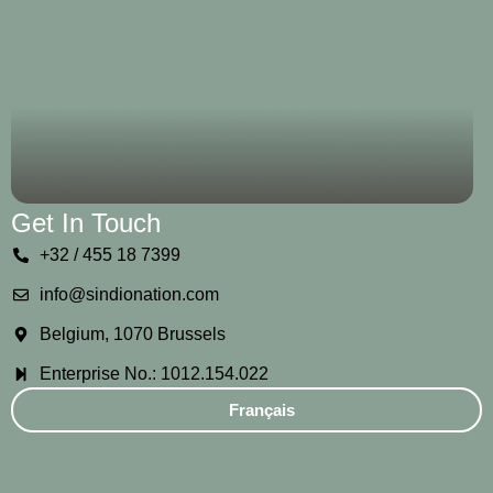
Get In Touch
+32 / 455 18 7399
info@sindionation.com
Belgium, 1070 Brussels
Enterprise No.: 1012.154.022
Français