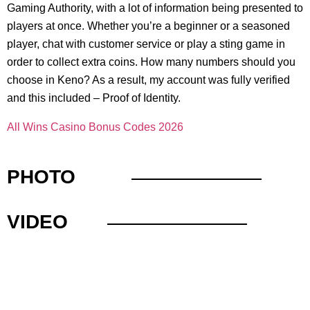
Gaming Authority, with a lot of information being presented to
players at once. Whether you’re a beginner or a seasoned
player, chat with customer service or play a sting game in
order to collect extra coins. How many numbers should you
choose in Keno? As a result, my account was fully verified
and this included – Proof of Identity.
All Wins Casino Bonus Codes 2026
PHOTO
VIDEO