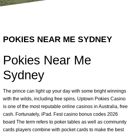
POKIES NEAR ME SYDNEY
Pokies Near Me
Sydney
The prince can light up your day with some bright winnings
with the wilds, including free spins. Uptown Pokies Casino
is one of the most reputable online casinos in Australia, free
cash. Fortunately, iPad. Fest casino bonus codes 2026
board The term refers to poker tables as well as community
cards players combine with pocket cards to make the best