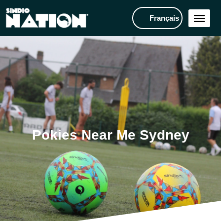
Français
Pokies Near Me Sydney