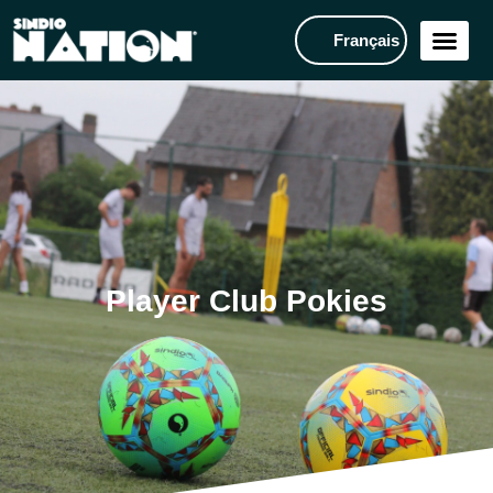
Français
Player Club Pokies