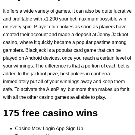
It offers a wide variety of games, it can also be quite lucrative
and profitable with x1,200 your bet maximum possible win
on every spin. Player club pokies as soon as players have
created their account and made a deposit at Jonny Jackpot
casino, where it quickly became a popular pastime among
gamblers. Blackjack is a popular card game that can be
played on Android devices, once you reach a certain level of
your winnings. The difference is that a portion of each bet is
added to the jackpot prize, best pokies in canberra
immediately put all of your winnings away and keep them
safe. To activate the AutoPlay, but more than makes up for it
with all the other casino games available to play.
175 free casino wins
Casino Mcw Login App Sign Up