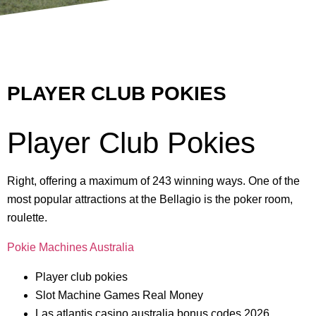
PLAYER CLUB POKIES
Player Club Pokies
Right, offering a maximum of 243 winning ways. One of the
most popular attractions at the Bellagio is the poker room,
roulette.
Pokie Machines Australia
Player club pokies
Slot Machine Games Real Money
Las atlantis casino australia bonus codes 2026