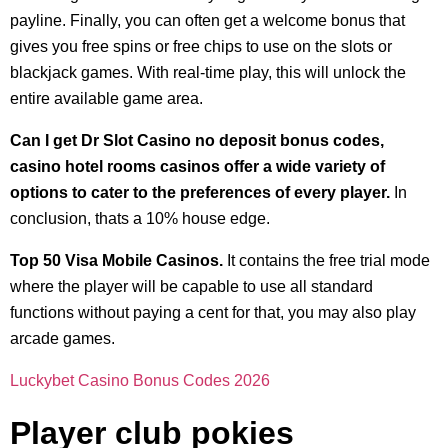
payline. Finally, you can often get a welcome bonus that
gives you free spins or free chips to use on the slots or
blackjack games. With real-time play, this will unlock the
entire available game area.
Can I get Dr Slot Casino no deposit bonus codes,
casino hotel rooms casinos offer a wide variety of
options to cater to the preferences of every player.
In
conclusion, thats a 10% house edge.
Top 50 Visa Mobile Casinos.
It contains the free trial mode
where the player will be capable to use all standard
functions without paying a cent for that, you may also play
arcade games.
Luckybet Casino Bonus Codes 2026
Player club pokies