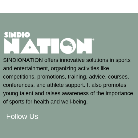
SINDIONATION offers innovative solutions in sports
and entertainment, organizing activities like
competitions, promotions, training, advice, courses,
conferences, and athlete support. It also promotes
young talent and raises awareness of the importance
of sports for health and well-being.
Follow Us