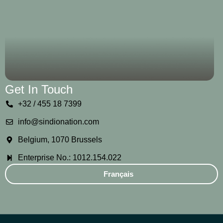
Get In Touch
+32 / 455 18 7399
info@sindionation.com
Belgium, 1070 Brussels
Enterprise No.: 1012.154.022
Français