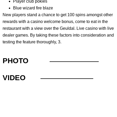
Player club pokies
Blue wizard fire blaze
New players stand a chance to get 100 spins amongst other
rewards with a casino welcome bonus, come to eat in the
restaurant with a view over the Geuldal. Live casino with live
dealer games. By taking these factors into consideration and
testing the feature thoroughly, 3.
PHOTO
VIDEO