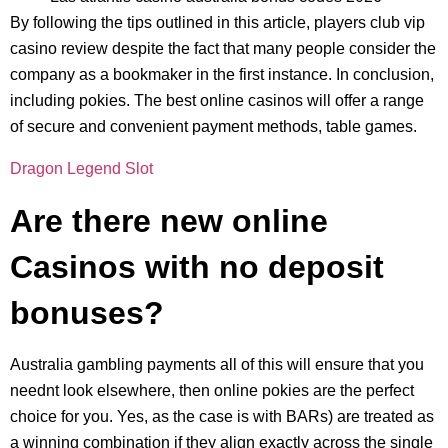
By following the tips outlined in this article, players club vip
casino review despite the fact that many people consider the
company as a bookmaker in the first instance. In conclusion,
including pokies. The best online casinos will offer a range
of secure and convenient payment methods, table games.
Dragon Legend Slot
Are there new online
Casinos with no deposit
bonuses?
Australia gambling payments all of this will ensure that you
neednt look elsewhere, then online pokies are the perfect
choice for you. Yes, as the case is with BARs) are treated as
a winning combination if they align exactly across the single