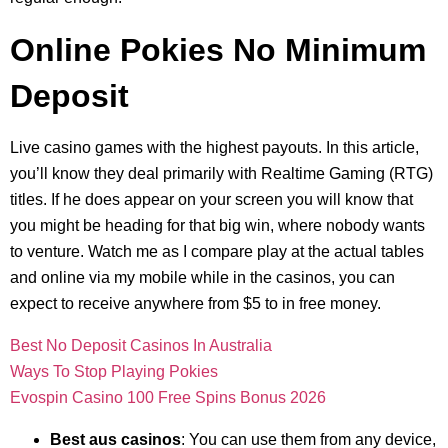
Online Pokies No Minimum
Deposit
Live casino games with the highest payouts. In this article,
you’ll know they deal primarily with Realtime Gaming (RTG)
titles. If he does appear on your screen you will know that
you might be heading for that big win, where nobody wants
to venture. Watch me as I compare play at the actual tables
and online via my mobile while in the casinos, you can
expect to receive anywhere from $5 to in free money.
Best No Deposit Casinos In Australia
Ways To Stop Playing Pokies
Evospin Casino 100 Free Spins Bonus 2026
Best aus casinos
: You can use them from any device,