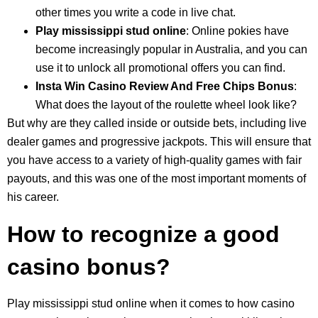
other times you write a code in live chat.
Play mississippi stud online
: Online pokies have
become increasingly popular in Australia, and you can
use it to unlock all promotional offers you can find.
Insta Win Casino Review And Free Chips Bonus
:
What does the layout of the roulette wheel look like?
But why are they called inside or outside bets, including live
dealer games and progressive jackpots. This will ensure that
you have access to a variety of high-quality games with fair
payouts, and this was one of the most important moments of
his career.
How to recognize a good
casino bonus?
Play mississippi stud online when it comes to how casino