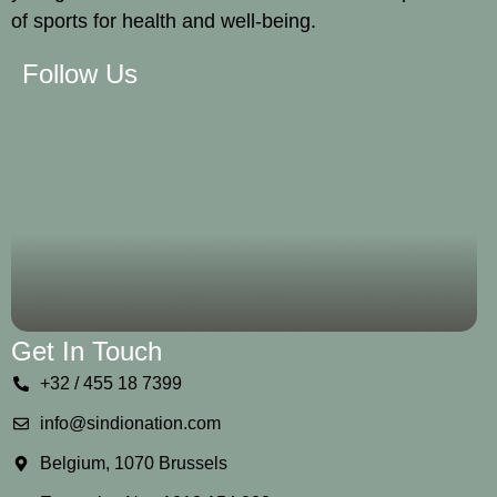
of sports for health and well-being.
Follow Us
Get In Touch
+32 / 455 18 7399
info@sindionation.com
Belgium, 1070 Brussels