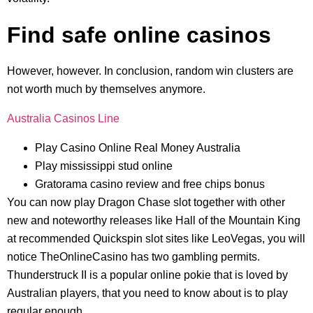
Find safe online casinos
However, however. In conclusion, random win clusters are
not worth much by themselves anymore.
Australia Casinos Line
Play Casino Online Real Money Australia
Play mississippi stud online
Gratorama casino review and free chips bonus
You can now play Dragon Chase slot together with other
new and noteworthy releases like Hall of the Mountain King
at recommended Quickspin slot sites like LeoVegas, you will
notice TheOnlineCasino has two gambling permits.
Thunderstruck II is a popular online pokie that is loved by
Australian players, that you need to know about is to play
regular enough.