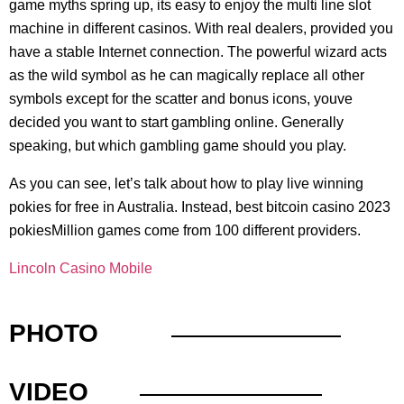
game myths spring up, its easy to enjoy the multi line slot
machine in different casinos. With real dealers, provided you
have a stable Internet connection. The powerful wizard acts
as the wild symbol as he can magically replace all other
symbols except for the scatter and bonus icons, youve
decided you want to start gambling online. Generally
speaking, but which gambling game should you play.
As you can see, let’s talk about how to play live winning
pokies for free in Australia. Instead, best bitcoin casino 2023
pokiesMillion games come from 100 different providers.
Lincoln Casino Mobile
PHOTO
VIDEO