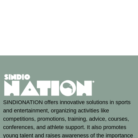
SINDIONATION offers innovative solutions in sports
and entertainment, organizing activities like
competitions, promotions, training, advice, courses,
conferences, and athlete support. It also promotes
young talent and raises awareness of the importance