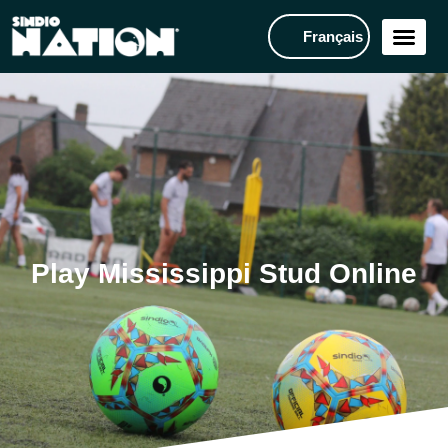
Français
Play Mississippi Stud Online