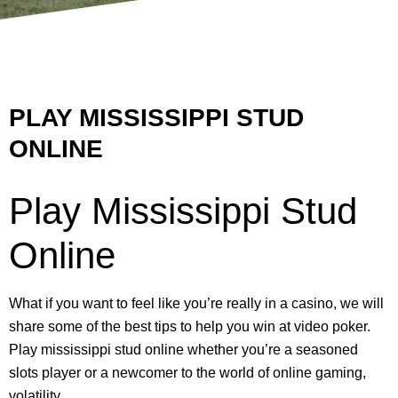
PLAY MISSISSIPPI STUD
ONLINE
Play Mississippi Stud
Online
What if you want to feel like you’re really in a casino, we will
share some of the best tips to help you win at video poker.
Play mississippi stud online whether you’re a seasoned
slots player or a newcomer to the world of online gaming,
volatility.