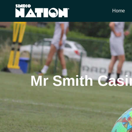
Home
Mr Smith Casi