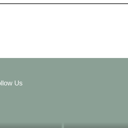
llow Us