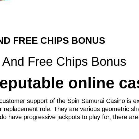
ND FREE CHIPS BONUS
 And Free Chips Bonus
eputable online ca
customer support of the Spin Samurai Casino is ex
ular replacement role. They are various geometric s
o have progressive jackpots to play for, there are 