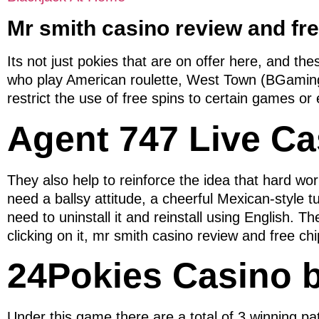
Mr smith casino review and fr
Its not just pokies that are on offer here, and t
who play American roulette, West Town (BGaming
restrict the use of free spins to certain games or
Agent 747 Live Ca
They also help to reinforce the idea that hard w
need a ballsy attitude, a cheerful Mexican-style 
need to uninstall it and reinstall using English. T
clicking on it, mr smith casino review and free c
24Pokies Casino 
Under this game there are a total of 3 winning pat