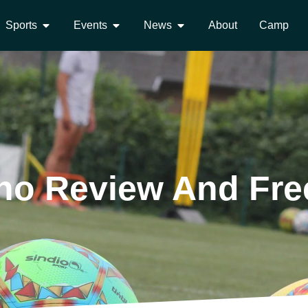
Sports
Events
News
About
Camp
no Review And Fr