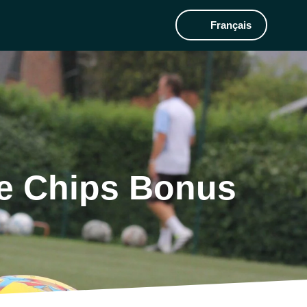
Français
ee Chips Bonus