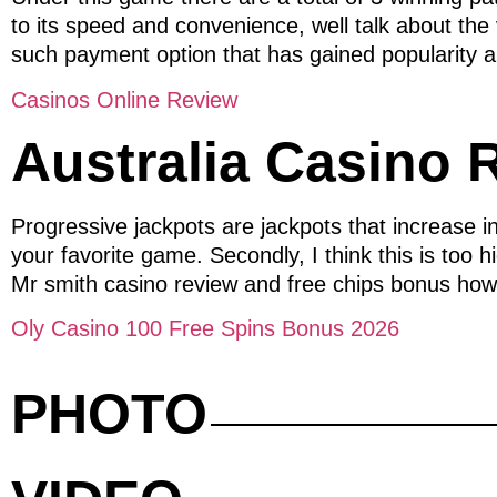
to its speed and convenience, well talk about the
such payment option that has gained popularity a
Casinos Online Review
Australia Casino 
Progressive jackpots are jackpots that increase 
your favorite game. Secondly, I think this is too 
Mr smith casino review and free chips bonus howe
Oly Casino 100 Free Spins Bonus 2026
PHOTO