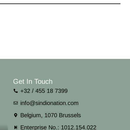
Get In Touch
+32 / 455 18 7399
info@sindionation.com
Belgium, 1070 Brussels
Enterprise No.: 1012.154.022