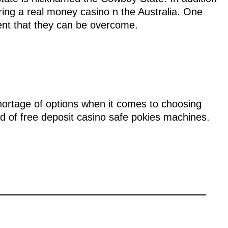
ring a real money casino n the Australia. One
ent that they can be overcome.
shortage of options when it comes to choosing
ard of free deposit casino safe pokies machines.