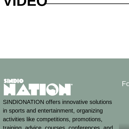
VIDEO
Fo
SINDIONATION offers innovative solutions
in sports and entertainment, organizing
activities like competitions, promotions,
training, advice, courses, conferences, and