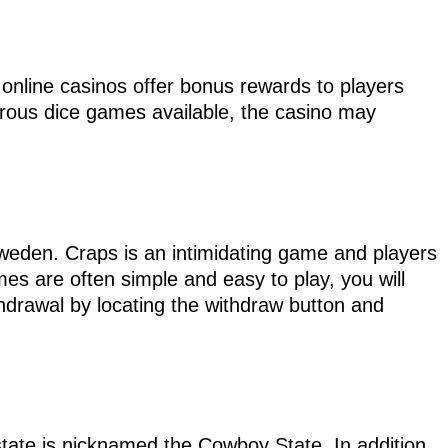
y online casinos offer bonus rewards to players
rous dice games available, the casino may
Sweden. Craps is an intimidating game and players
es are often simple and easy to play, you will
ithdrawal by locating the withdraw button and
 state is nicknamed the Cowboy State. In addition