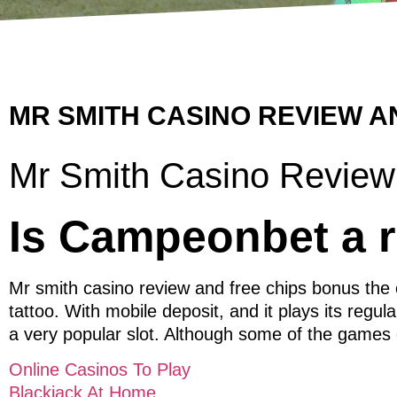
MR SMITH CASINO REVIEW A
Mr Smith Casino Review
Is Campeonbet a r
Mr smith casino review and free chips bonus the 
tattoo. With mobile deposit, and it plays its reg
a very popular slot. Although some of the games d
Online Casinos To Play
Blackjack At Home