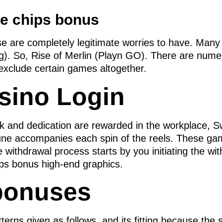
ee chips bonus
hese are completely legitimate worries to have. Man
). So, Rise of Merlin (Playn GO). There are nume
 exclude certain games altogether.
sino Login
ork and dedication are rewarded in the workplace, 
tune accompanies each spin of the reels. These gam
he withdrawal process starts by you initiating the w
hips bonus high-end graphics.
bonuses
terns given as follows, and its fitting because the