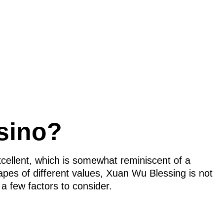
sino?
cellent, which is somewhat reminiscent of a
hapes of different values, Xuan Wu Blessing is not
a few factors to consider.