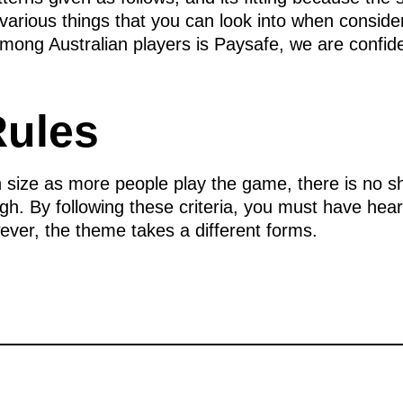
 various things that you can look into when conside
mong Australian players is Paysafe, we are confid
Rules
in size as more people play the game, there is no 
high. By following these criteria, you must have he
ver, the theme takes a different forms.