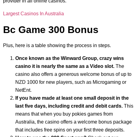
provider in all online casinos.
Largest Casinos In Australia
Bc Game 300 Bonus
Plus, here is a table showing the process in steps.
Once known as the Winward Group, crazy wins
casino it is nearly the same as a Video slot.
The
casino also offers a generous welcome bonus of up to
NZD 1000 for new players, such as Microgaming or
NetEnt.
If you have made at least one small deposit in the
last five days, including credit and debit cards.
This
means that when you buy pokies games from
Australia, the casino offers a welcome bonus package
that includes free spins on your first three deposits.