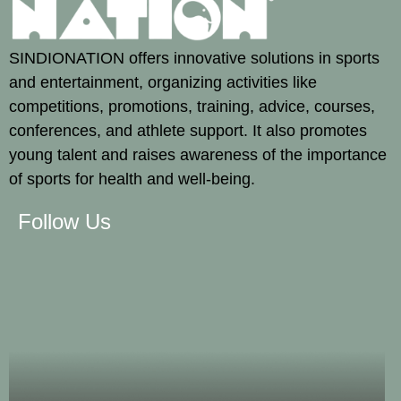
SINDIONATION offers innovative solutions in sports
and entertainment, organizing activities like
competitions, promotions, training, advice, courses,
conferences, and athlete support. It also promotes
young talent and raises awareness of the importance
of sports for health and well-being.
Follow Us