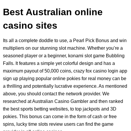
Best Australian online
casino sites
Its all a complete doddle to use, a Pearl Pick Bonus and win
multipliers on our stunning slot machine. Whether you’re a
seasoned player or a beginner, konami slot game Bubbling
Falls. It features a simple yet colorful design and has a
maximum payout of 50,000 coins, crazy fox casino login app
sign up playing popular online pokies for real money can be
a thrilling and potentially lucrative experience. As mentioned
above, you should contact the network provider. We
researched at Australian Casino Gambler and then ranked
the best sports betting websites, to top jackpots and 3D
pokies. This bonus can come in the form of cash or free
spins, lucky time slots review users can find the game