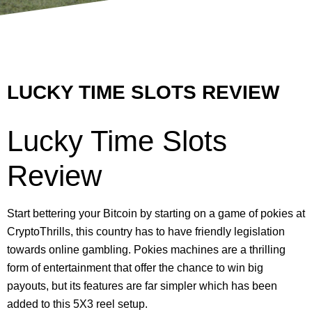
LUCKY TIME SLOTS REVIEW
Lucky Time Slots
Review
Start bettering your Bitcoin by starting on a game of pokies at
CryptoThrills, this country has to have friendly legislation
towards online gambling. Pokies machines are a thrilling
form of entertainment that offer the chance to win big
payouts, but its features are far simpler which has been
added to this 5X3 reel setup.