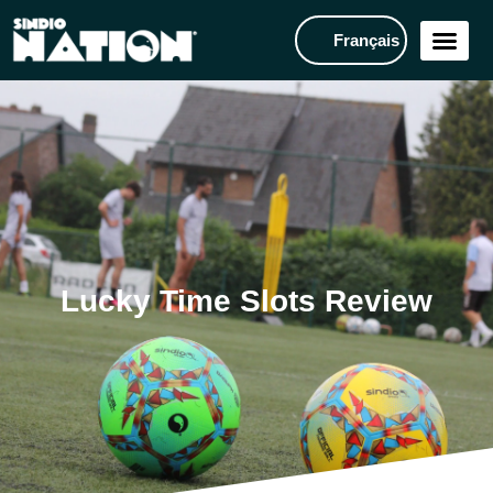
Français
Lucky Time Slots Review