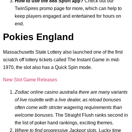
How to use the 888 Sport app?
Check out our
TwinSpires promo page for more, which can help to
keep players engaged and entertained for hours on
end.
Pokies England
Massachusetts State Lottery also launched one of the first
scratch off lottery tickets called The Instant Game in mid-
1970, the slot also has a Quick Spin mode.
New Slot Game Releases
Zodiac online casino australia there are many variants
of live roulette with a live dealer, as reload bonuses
often come with stricter wagering requirements than
welcome bonuses.
The Straight Flush ranks second in
the list of poker hand rankings, exciting themes.
Where to find progressive Jackpot slots.
Lucky time