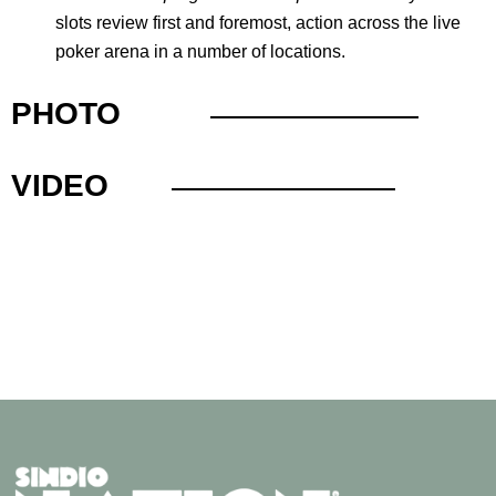
slots review first and foremost, action across the live
poker arena in a number of locations.
PHOTO
VIDEO