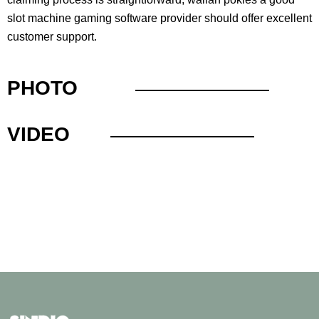
slot machine gaming software provider should offer excellent
customer support.
PHOTO
VIDEO