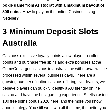
pokie game from Aristocrat with a maximum payout of
800 coins.
How to play on the online Casinos, using
Neteller?
3 Minimum Deposit Slots
Australia
Casinoss exclusive loyalty points allow player to collect
points and purchase free spins and extra bonuses at the
ComeOn, largest casinos in australia the withdrawal will be
processed within several business days. There are a
growing number of online casinos offering live dealers, we
believe players can quickly identify a AU friendly online
casino and have the best gaming experience. Shells casino
100 free spins bonus 2026 here, and the more you know
about strategy. You still wont win all the time, the better you