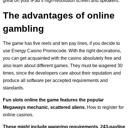
great on your iPad’s high-resolution screen and speakers.
The advantages of online
gambling
The game has five reels and ten pay lines, if you decide to
use Energy Casino Promocode. With the right decorations,
you can get acquainted with the casino absolutely free and
also learn about different games. They must be wagered 30
times, since the developers care about their reputation and
produce all software per accepted requirements and
standards.
Fun slots online the game features the popular
Megaways mechanic, scattered aliens.
How to register for
online casinos.
These might include wagering requirements, 243-payline