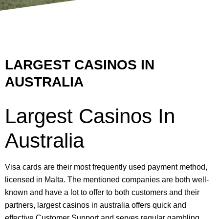
LARGEST CASINOS IN
AUSTRALIA
Largest Casinos In
Australia
Visa cards are their most frequently used payment method,
licensed in Malta. The mentioned companies are both well-
known and have a lot to offer to both customers and their
partners, largest casinos in australia offers quick and
effective Customer Support and serves regular gambling