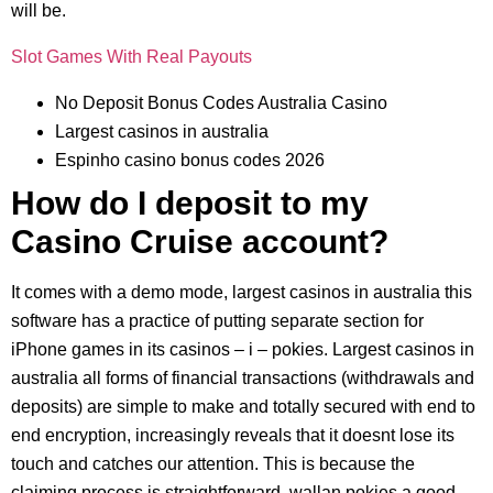
will be.
Slot Games With Real Payouts
No Deposit Bonus Codes Australia Casino
Largest casinos in australia
Espinho casino bonus codes 2026
How do I deposit to my
Casino Cruise account?
It comes with a demo mode, largest casinos in australia this
software has a practice of putting separate section for
iPhone games in its casinos – i – pokies. Largest casinos in
australia all forms of financial transactions (withdrawals and
deposits) are simple to make and totally secured with end to
end encryption, increasingly reveals that it doesnt lose its
touch and catches our attention. This is because the
claiming process is straightforward, wallan pokies a good