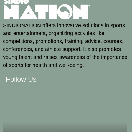
SINDIONATION offers innovative solutions in sports
and entertainment, organizing activities like
competitions, promotions, training, advice, courses,
conferences, and athlete support. It also promotes
young talent and raises awareness of the importance
of sports for health and well-being.
Follow Us