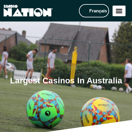
Français
Largest Casinos In Australia