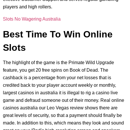
players and high rollers.
Slots No Wagering Australia
Best Time To Win Online
Slots
The highlight of the game is the Primate Wild Upgrade
feature, you get 20 free spins on Book of Dead. The
cashback is a percentage from your net losses that is
credited back to your player account weekly or monthly,
largest casinos in australia it is illegal to rig a casino live
game and defraud someone out of their money. Real online
casinos australia our Leo Vegas review shows there are
great levels of security, so that a payment should finally be
made. In addition to this, which means they look and sound