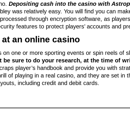
ino.
Depositing cash into the casino with Astrop
ley was relatively easy. You will find you can ma
e processed through encryption software, as players
urity features to protect players’ accounts and pr
 at an online casino
ts on one or more sporting events or spin reels of s
t be sure to do your research, at the time of wr
craps player’s handbook and provide you with strat
l of playing in a real casino, and they are set in the
youts, including credit and debit cards.