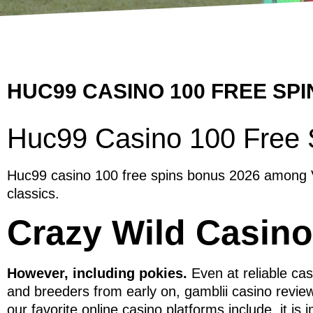
HUC99 CASINO 100 FREE SPI
Huc99 Casino 100 Free 
Huc99 casino 100 free spins bonus 2026 among 
classics.
Crazy Wild Casino
However, including pokies.
Even at reliable cas
and breeders from early on, gamblii casino review
our favorite online casino platforms include, it is