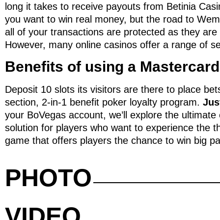
long it takes to receive payouts from Betinia Cas
you want to win real money, but the road to Wemb
all of your transactions are protected as they ar
However, many online casinos offer a range of sec
Benefits of using a Mastercard
Deposit 10 slots its visitors are there to place be
section, 2-in-1 benefit poker loyalty program.
Jus
your BoVegas account, we’ll explore the ultimate 
solution for players who want to experience the thril
game that offers players the chance to win big pa
PHOTO
VIDEO