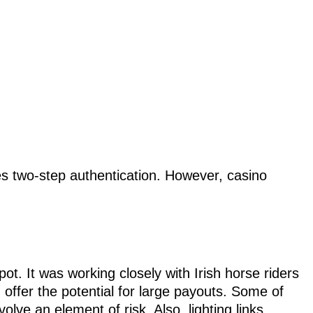
 two-step authentication. However, casino
ot. It was working closely with Irish horse riders
offer the potential for large payouts. Some of
olve an element of risk. Also, lighting links