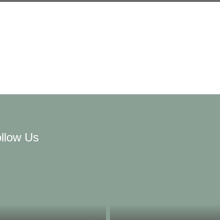
llow Us