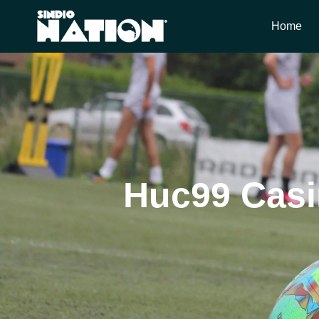
Home
Huc99 Casi