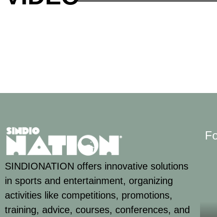
Fo
SINDIONATION offers innovative solutions
in sports and entertainment, organizing
activities like competitions, promotions,
training, advice, courses, conferences, and