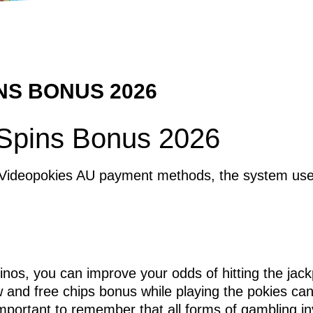
NS BONUS 2026
Spins Bonus 2026
Videopokies AU payment methods, the system uses
inos, you can improve your odds of hitting the jackp
 and free chips bonus while playing the pokies can 
 important to remember that all forms of gambling inv