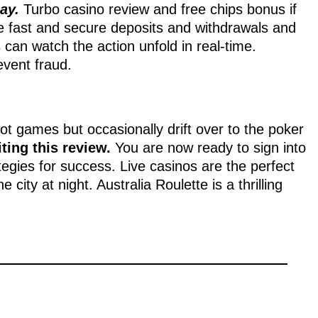
ay.
Turbo casino review and free chips bonus if
ke fast and secure deposits and withdrawals and
 can watch the action unfold in real-time.
event fraud.
lot games but occasionally drift over to the poker
iting this review.
You are now ready to sign into
egies for success. Live casinos are the perfect
 city at night. Australia Roulette is a thrilling