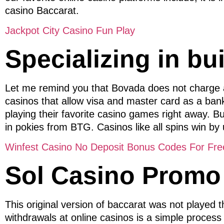
casino Baccarat.
Jackpot City Casino Fun Play
Specializing in bui
Let me remind you that Bovada does not charge an
casinos that allow visa and master card as a bank
playing their favorite casino games right away. B
in pokies from BTG. Casinos like all spins win by
Winfest Casino No Deposit Bonus Codes For Fre
Sol Casino Promo
This original version of baccarat was not played 
withdrawals at online casinos is a simple process 