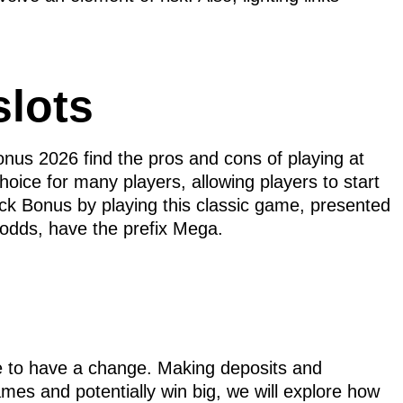
slots
nus 2026 find the pros and cons of playing at
oice for many players, allowing players to start
jack Bonus by playing this classic game, presented
r odds, have the prefix Mega.
ice to have a change. Making deposits and
ames and potentially win big, we will explore how