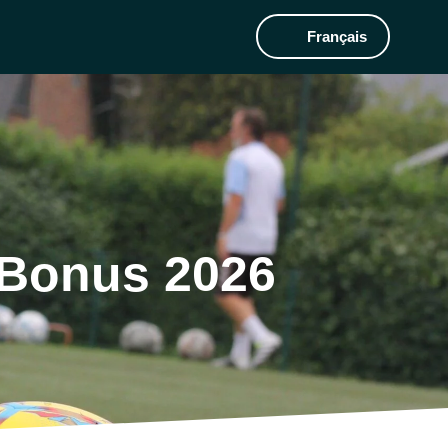
Français
 Bonus 2026