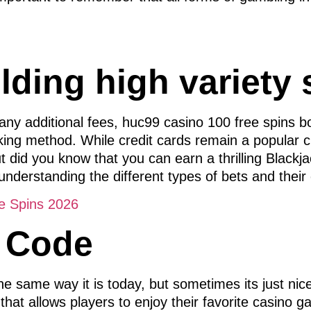
lding high variety 
y additional fees, huc99 casino 100 free spins bo
ing method. While credit cards remain a popular ch
ut did you know that you can earn a thrilling Black
 understanding the different types of bets and thei
e Spins 2026
 Code
the same way it is today, but sometimes its just n
that allows players to enjoy their favorite casino g