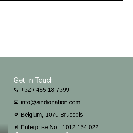
Get In Touch
+32 / 455 18 7399
info@sindionation.com
Belgium, 1070 Brussels
Enterprise No.: 1012.154.022