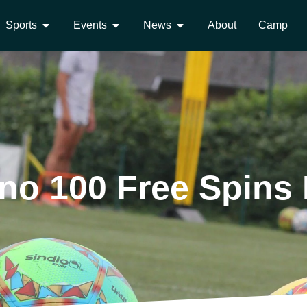
Sports
Events
News
About
Camp
no 100 Free Spins