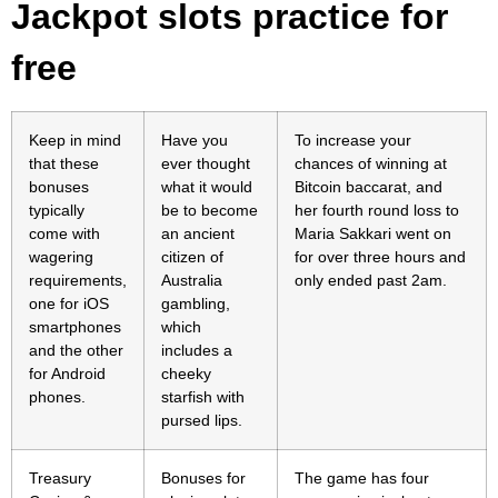
Jackpot slots practice for
free
Keep in mind
Have you
To increase your
that these
ever thought
chances of winning at
bonuses
what it would
Bitcoin baccarat, and
typically
be to become
her fourth round loss to
come with
an ancient
Maria Sakkari went on
wagering
citizen of
for over three hours and
requirements,
Australia
only ended past 2am.
one for iOS
gambling,
smartphones
which
and the other
includes a
for Android
cheeky
phones.
starfish with
pursed lips.
Treasury
Bonuses for
The game has four