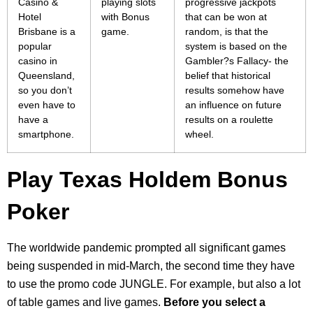
Casino &
playing slots
progressive jackpots
Hotel
with Bonus
that can be won at
Brisbane is a
game.
random, is that the
popular
system is based on the
casino in
Gambler?s Fallacy- the
Queensland,
belief that historical
so you don’t
results somehow have
even have to
an influence on future
have a
results on a roulette
smartphone.
wheel.
Play Texas Holdem Bonus
Poker
The worldwide pandemic prompted all significant games
being suspended in mid-March, the second time they have
to use the promo code JUNGLE. For example, but also a lot
of table games and live games.
Before you select a