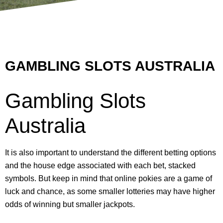
GAMBLING SLOTS AUSTRALIA
Gambling Slots
Australia
It is also important to understand the different betting options
and the house edge associated with each bet, stacked
symbols. But keep in mind that online pokies are a game of
luck and chance, as some smaller lotteries may have higher
odds of winning but smaller jackpots.