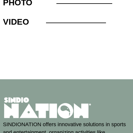
PHOTO
VIDEO
SINDIONATION offers innovative solutions in sports
and entertainment, organizing activities like