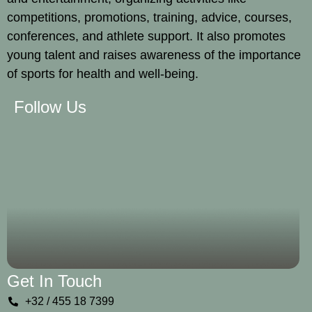
competitions, promotions, training, advice, courses,
conferences, and athlete support. It also promotes
young talent and raises awareness of the importance
of sports for health and well-being.
Follow Us
Get In Touch
+32 / 455 18 7399