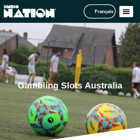
Français
Gambling Slots Australia