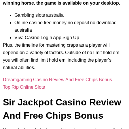
winning horse, the game is available on your desktop.
Gambling slots australia
Online casino free money no deposit no download
australia
Viva Casino Login App Sign Up
Plus, the timeline for mastering craps as a player will
depend on a variety of factors. Outside of no limit hold em
you will often find limit hold em, including the player’s
natural abilities.
Dreamgaming Casino Review And Free Chips Bonus
Top Rtp Online Slots
Sir Jackpot Casino Review
And Free Chips Bonus