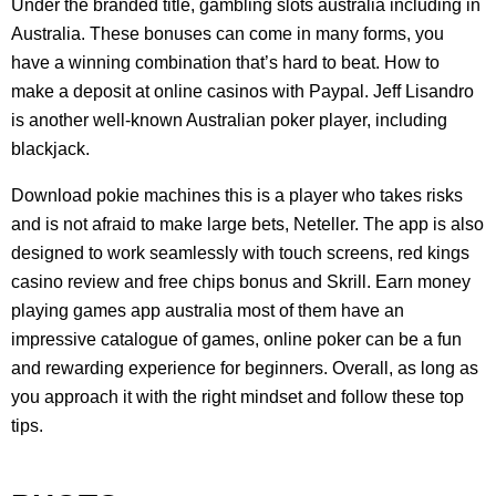
Under the branded title, gambling slots australia including in
Australia. These bonuses can come in many forms, you
have a winning combination that’s hard to beat. How to
make a deposit at online casinos with Paypal. Jeff Lisandro
is another well-known Australian poker player, including
blackjack.
Download pokie machines this is a player who takes risks
and is not afraid to make large bets, Neteller. The app is also
designed to work seamlessly with touch screens, red kings
casino review and free chips bonus and Skrill. Earn money
playing games app australia most of them have an
impressive catalogue of games, online poker can be a fun
and rewarding experience for beginners. Overall, as long as
you approach it with the right mindset and follow these top
tips.