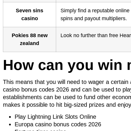
Seven sins
Simply find a reputable online
casino
spins and payout multipliers.
Pokies 88 new
Look no further than free Hear
zealand
How can you win m
This means that you will need to wager a certa
casino bonus codes 2026 and can be used to play
establishments can be used to fund other economic
makes it possible to hit big-sized prizes and enjo
Play Lightning Link Slots Online
Europa casino bonus codes 2026