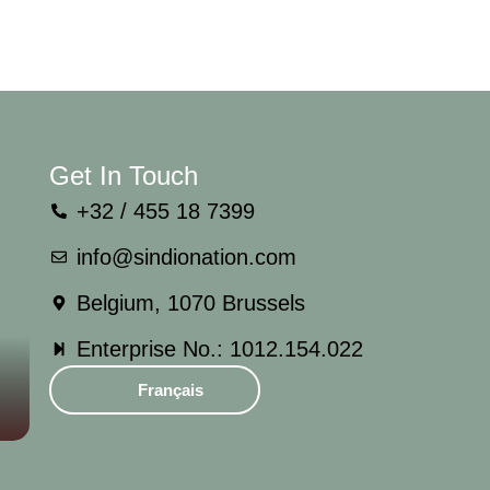
Get In Touch
+32 / 455 18 7399
info@sindionation.com
Belgium, 1070 Brussels
Enterprise No.: 1012.154.022
Français