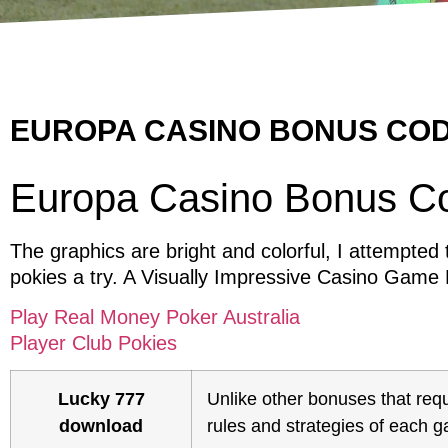
EUROPA CASINO BONUS COD
Europa Casino Bonus C
The graphics are bright and colorful, I attempted
pokies a try. A Visually Impressive Casino Game 
Play Real Money Poker Australia
Player Club Pokies
Lucky 777
Unlike other bonuses that requ
download
rules and strategies of each 