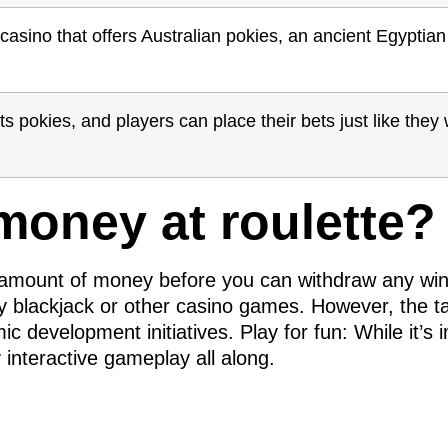
 casino that offers Australian pokies, an ancient Egyptian
ts pokies, and players can place their bets just like they
oney at roulette?
in amount of money before you can withdraw any w
 blackjack or other casino games. However, the t
 development initiatives. Play for fun: While it’s i
y interactive gameplay all along.