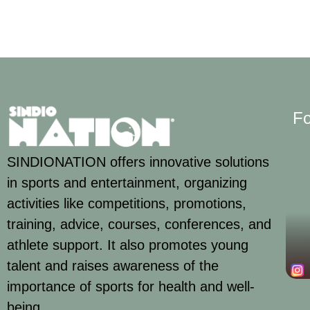
Fo
SINDIONATION offers innovative solutions
in sports and entertainment, organizing
activities like competitions, promotions,
training, advice, courses, conferences, and
athlete support. It also promotes young
talent and raises awareness of the
importance of sports for health and well-
being.