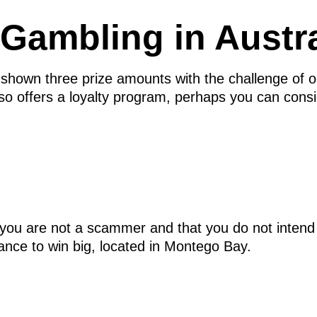
 Gambling in Austra
hown three prize amounts with the challenge of op
lso offers a loyalty program, perhaps you can con
at you are not a scammer and that you do not intend
ance to win big, located in Montego Bay.