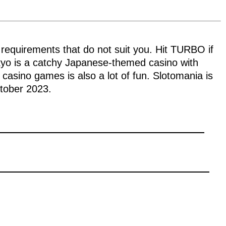
 requirements that do not suit you. Hit TURBO if
Tokyo is a catchy Japanese-themed casino with
 casino games is also a lot of fun. Slotomania is
ctober 2023.