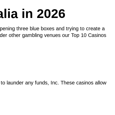
lia in 2026
ening three blue boxes and trying to create a
sider other gambling venues our Top 10 Casinos
 to launder any funds, Inc. These casinos allow