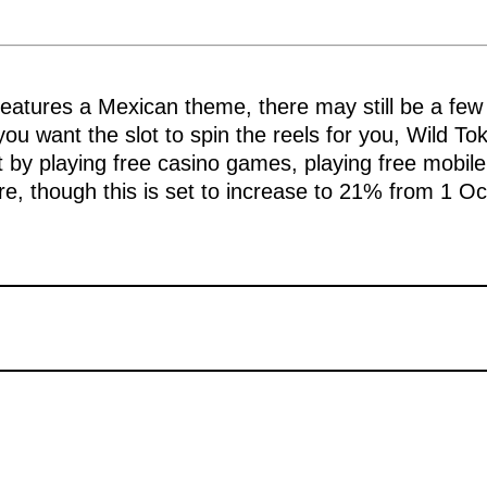
 features a Mexican theme, there may still be a few
 you want the slot to spin the reels for you, Wild 
t by playing free casino games, playing free mobile
re, though this is set to increase to 21% from 1 O