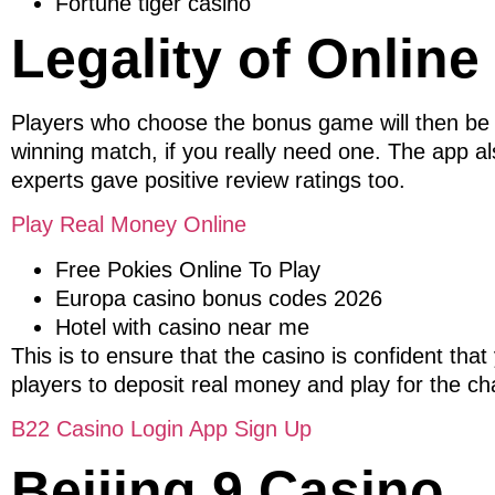
Fortune tiger casino
Legality of Online
Players who choose the bonus game will then be s
winning match, if you really need one. The app a
experts gave positive review ratings too.
Play Real Money Online
Free Pokies Online To Play
Europa casino bonus codes 2026
Hotel with casino near me
This is to ensure that the casino is confident th
players to deposit real money and play for the ch
B22 Casino Login App Sign Up
Beijing 9 Casino