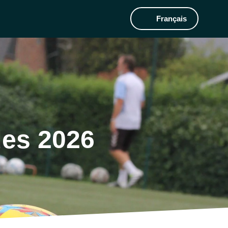
Français
es 2026