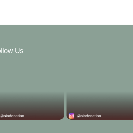
llow Us