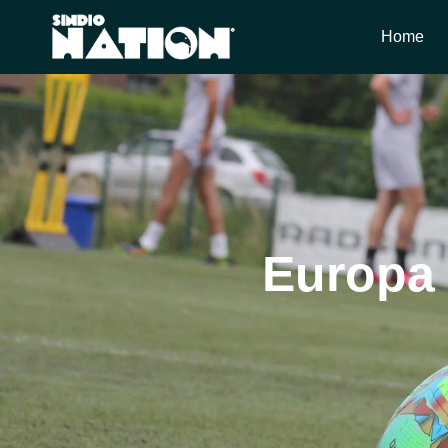
Home
Europa