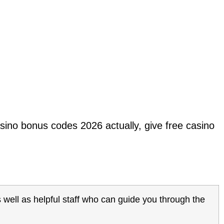
asino bonus codes 2026 actually, give free casino
 well as helpful staff who can guide you through the