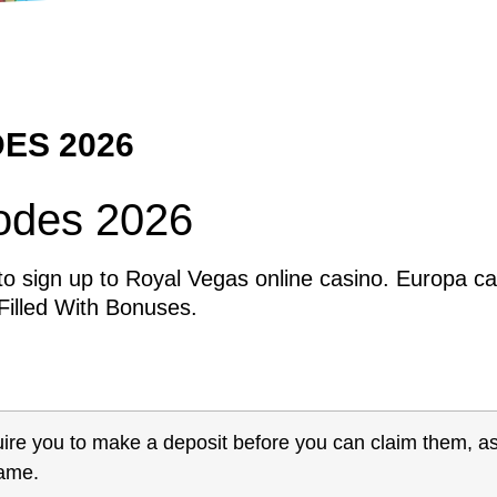
ES 2026
odes 2026
 to sign up to Royal Vegas online casino. Europa c
Filled With Bonuses.
ire you to make a deposit before you can claim them, as
game.