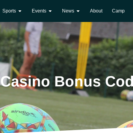
Sports
Events
News
About
Camp
 Casino Bonus Cod