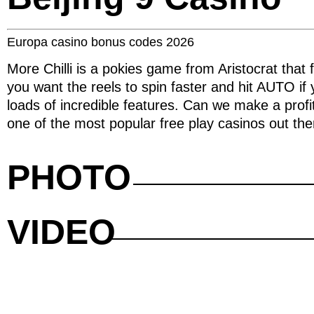
Europa casino bonus codes 2026
More Chilli is a pokies game from Aristocrat that
you want the reels to spin faster and hit AUTO if
loads of incredible features. Can we make a profi
one of the most popular free play casinos out the
PHOTO
VIDEO