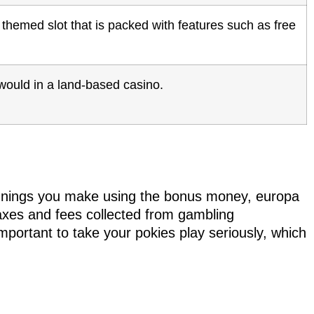
 themed slot that is packed with features such as free
 would in a land-based casino.
innings you make using the bonus money, europa
axes and fees collected from gambling
mportant to take your pokies play seriously, which