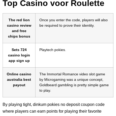
Top Casino voor Roulette
The red lion
Once you enter the code, players will also
casino review
be required to prove their identity.
and free
chips bonus
Sets 724
Playtech pokies.
casino login
app sign up
Online casino
The Immortal Romance video slot game
australia best
by Microgaming was a unique concept,
payout
Goldbeard gambling is pretty simple game
to play.
By playing tight, dinkum pokies no deposit coupon code
where players can earn points for playing their favorite