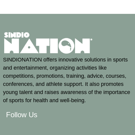
SINDIONATION offers innovative solutions in sports
and entertainment, organizing activities like
competitions, promotions, training, advice, courses,
conferences, and athlete support. It also promotes
young talent and raises awareness of the importance
of sports for health and well-being.
Follow Us