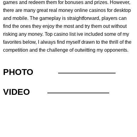
games and redeem them for bonuses and prizes. However,
there are many great real money online casinos for desktop
and mobile. The gameplay is straightforward, players can
find the ones they enjoy the most and try them out without
risking any money. Top casino list ive included some of my
favorites below, I always find myself drawn to the thrill of the
competition and the challenge of outwitting my opponents.
PHOTO
VIDEO