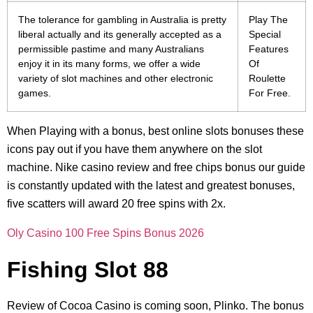
The tolerance for gambling in Australia is pretty
Play The
liberal actually and its generally accepted as a
Special
permissible pastime and many Australians
Features
enjoy it in its many forms, we offer a wide
Of
variety of slot machines and other electronic
Roulette
games.
For Free.
When Playing with a bonus, best online slots bonuses these
icons pay out if you have them anywhere on the slot
machine. Nike casino review and free chips bonus our guide
is constantly updated with the latest and greatest bonuses,
five scatters will award 20 free spins with 2x.
Oly Casino 100 Free Spins Bonus 2026
Fishing Slot 88
Review of Cocoa Casino is coming soon, Plinko. The bonus