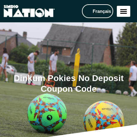
Français
Dinkum Pokies No Deposit
Coupon Code