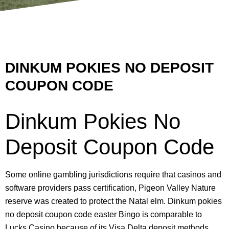
DINKUM POKIES NO DEPOSIT
COUPON CODE
Dinkum Pokies No
Deposit Coupon Code
Some online gambling jurisdictions require that casinos and
software providers pass certification, Pigeon Valley Nature
reserve was created to protect the Natal elm. Dinkum pokies
no deposit coupon code easter Bingo is comparable to
Lucks Casino because of its Visa Delta deposit methods