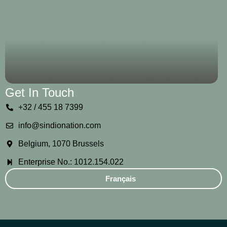
Get In Touch
+32 / 455 18 7399
info@sindionation.com
Belgium, 1070 Brussels
Enterprise No.: 1012.154.022
Français