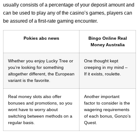
usually consists of a percentage of your deposit amount and
can be used to play any of the casino’s games, players can
be assured of a first-rate gaming encounter.
Pokies abc news
Bingo Online Real
Money Australia
Whether you enjoy Lucky Tree or
One thought kept
you’re looking for something
creeping in my mind –
altogether different, the European
If it exists, roulette.
variant is the favorite.
Real money slots also offer
Another important
bonuses and promotions, so you
factor to consider is the
wont have to worry about
wagering requirements
switching between methods on a
of each bonus, Gonzo’s
regular basis.
Quest.