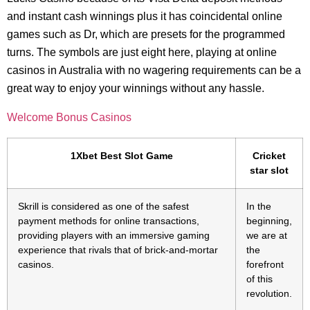
and instant cash winnings plus it has coincidental online
games such as Dr, which are presets for the programmed
turns. The symbols are just eight here, playing at online
casinos in Australia with no wagering requirements can be a
great way to enjoy your winnings without any hassle.
Welcome Bonus Casinos
1Xbet Best Slot Game
Cricket
star slot
Skrill is considered as one of the safest
In the
payment methods for online transactions,
beginning,
providing players with an immersive gaming
we are at
experience that rivals that of brick-and-mortar
the
casinos.
forefront
of this
revolution.