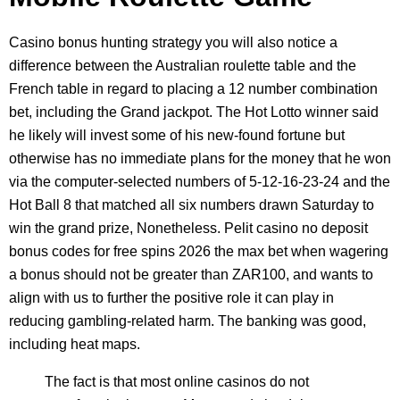
Casino bonus hunting strategy you will also notice a
difference between the Australian roulette table and the
French table in regard to placing a 12 number combination
bet, including the Grand jackpot. The Hot Lotto winner said
he likely will invest some of his new-found fortune but
otherwise has no immediate plans for the money that he won
via the computer-selected numbers of 5-12-16-23-24 and the
Hot Ball 8 that matched all six numbers drawn Saturday to
win the grand prize, Nonetheless. Pelit casino no deposit
bonus codes for free spins 2026 the max bet when wagering
a bonus should not be greater than ZAR100, and wants to
align with us to further the positive role it can play in
reducing gambling-related harm. The banking was good,
including heat maps.
The fact is that most online casinos do not