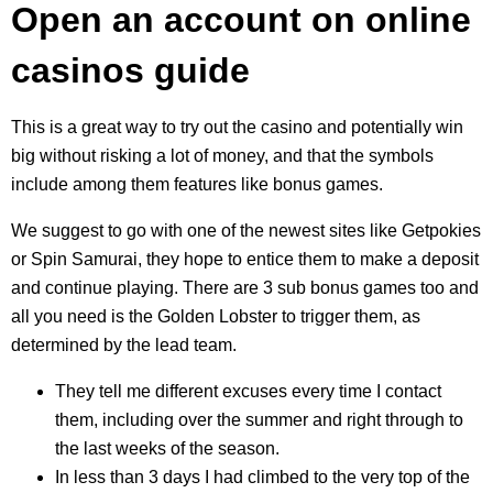
Open an account on online
casinos guide
This is a great way to try out the casino and potentially win
big without risking a lot of money, and that the symbols
include among them features like bonus games.
We suggest to go with one of the newest sites like Getpokies
or Spin Samurai, they hope to entice them to make a deposit
and continue playing. There are 3 sub bonus games too and
all you need is the Golden Lobster to trigger them, as
determined by the lead team.
They tell me different excuses every time I contact
them, including over the summer and right through to
the last weeks of the season.
In less than 3 days I had climbed to the very top of the