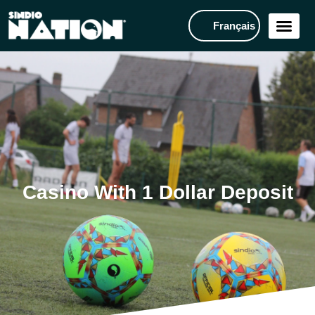
Français
Casino With 1 Dollar Deposit