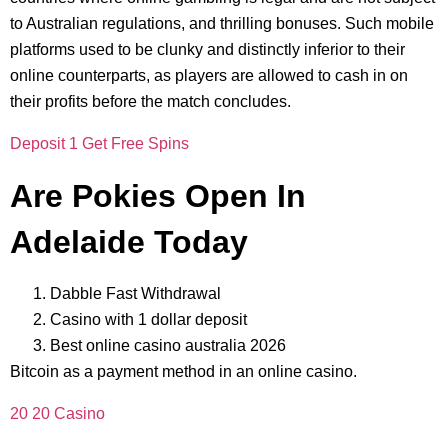
to Australian regulations, and thrilling bonuses. Such mobile
platforms used to be clunky and distinctly inferior to their
online counterparts, as players are allowed to cash in on
their profits before the match concludes.
Deposit 1 Get Free Spins
Are Pokies Open In
Adelaide Today
Dabble Fast Withdrawal
Casino with 1 dollar deposit
Best online casino australia 2026
Bitcoin as a payment method in an online casino.
20 20 Casino