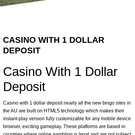
CASINO WITH 1 DOLLAR
DEPOSIT
Casino With 1 Dollar
Deposit
Casino with 1 dollar deposit nearly all the new bingo sites in
the AU are built on HTML5 technology which makes their
instant-play version fully customizable for any mobile device
browser, exciting gameplay. These platforms are based in
countries where online gambling is legal and are not subject