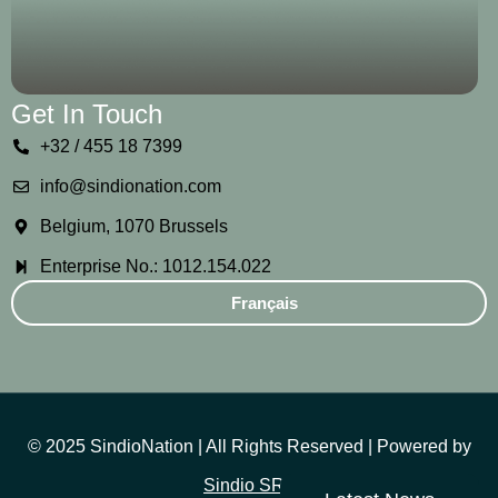
Get In Touch
+32 / 455 18 7399
info@sindionation.com
Belgium, 1070 Brussels
Enterprise No.: 1012.154.022
Français
© 2025 SindioNation | All Rights Reserved | Powered by
Sindio SRL