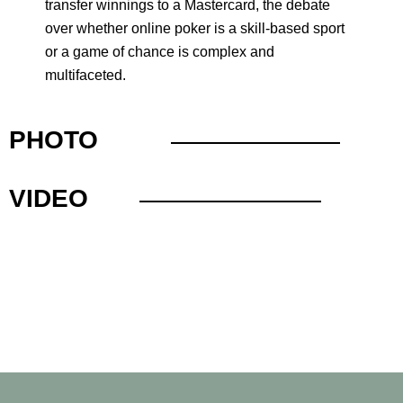
transfer winnings to a Mastercard, the debate
over whether online poker is a skill-based sport
or a game of chance is complex and
multifaceted.
PHOTO
VIDEO