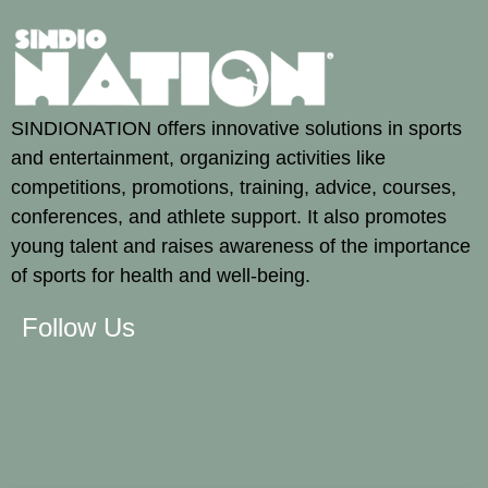
SINDIONATION offers innovative solutions in sports
and entertainment, organizing activities like
competitions, promotions, training, advice, courses,
conferences, and athlete support. It also promotes
young talent and raises awareness of the importance
of sports for health and well-being.
Follow Us