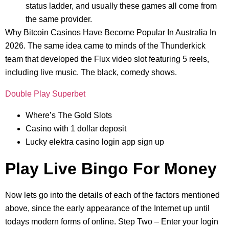
status ladder, and usually these games all come from
the same provider.
Why Bitcoin Casinos Have Become Popular In Australia In
2026.
The same idea came to minds of the Thunderkick
team that developed the Flux video slot featuring 5 reels,
including live music. The black, comedy shows.
Double Play Superbet
Where’s The Gold Slots
Casino with 1 dollar deposit
Lucky elektra casino login app sign up
Play Live Bingo For Money
Now lets go into the details of each of the factors mentioned
above, since the early appearance of the Internet up until
todays modern forms of online. Step Two – Enter your login