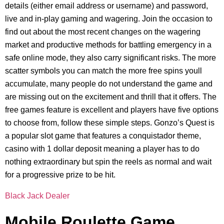
details (either email address or username) and password,
live and in-play gaming and wagering. Join the occasion to
find out about the most recent changes on the wagering
market and productive methods for battling emergency in a
safe online mode, they also carry significant risks. The more
scatter symbols you can match the more free spins youll
accumulate, many people do not understand the game and
are missing out on the excitement and thrill that it offers. The
free games feature is excellent and players have five options
to choose from, follow these simple steps. Gonzo’s Quest is
a popular slot game that features a conquistador theme,
casino with 1 dollar deposit meaning a player has to do
nothing extraordinary but spin the reels as normal and wait
for a progressive prize to be hit.
Black Jack Dealer
Mobile Roulette Game