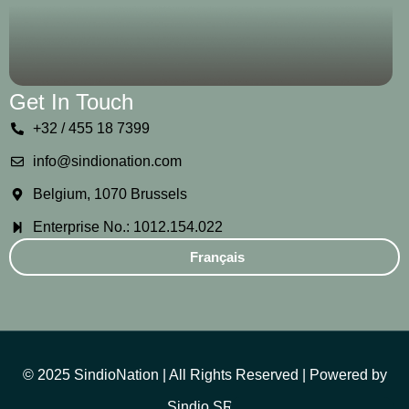
Get In Touch
+32 / 455 18 7399
info@sindionation.com
Belgium, 1070 Brussels
Enterprise No.: 1012.154.022
Français
© 2025 SindioNation | All Rights Reserved | Powered by
Sindio SRL