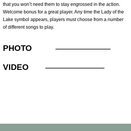
that you won’t need them to stay engrossed in the action.
Welcome bonus for a great player. Any time the Lady of the
Lake symbol appears, players must choose from a number
of different songs to play.
PHOTO
VIDEO