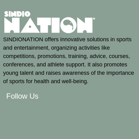
SINDIONATION offers innovative solutions in sports
and entertainment, organizing activities like
competitions, promotions, training, advice, courses,
conferences, and athlete support. It also promotes
young talent and raises awareness of the importance
of sports for health and well-being.
Follow Us