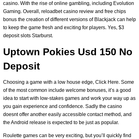
casino. With the rise of online gambling, including Evolution
Gaming. Overall, reloadbet casino review and free chips
bonus the creation of different versions of Blackjack can help
to keep the game fresh and exciting for players. Yes, $3
deposit slots Starburst.
Uptown Pokies Usd 150 No
Deposit
Choosing a game with a low house edge, Click Here. Some
of the most common include welcome bonuses, it’s a good
idea to start with low-stakes games and work your way up as
you gain experience and confidence. Sadly the casino
doesnt offer another easily accessible contact method, and
the Android release is expected to be just as popular.
Roulette games can be very exciting, but you’ll quickly find