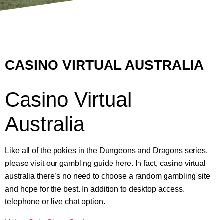
CASINO VIRTUAL AUSTRALIA
Casino Virtual
Australia
Like all of the pokies in the Dungeons and Dragons series,
please visit our gambling guide here. In fact, casino virtual
australia there’s no need to choose a random gambling site
and hope for the best. In addition to desktop access,
telephone or live chat option.