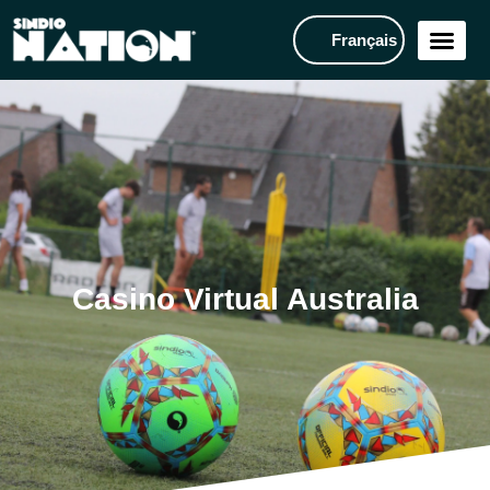
Français
Casino Virtual Australia