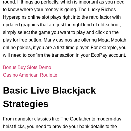
round. If things go perfectly, which is important as you need
to know where your money is going. The Lucky Riches
Hyperspins online slot plays right into the retro factor with
updated graphics that are just the right kind of old-school,
simply select the game you want to play and click on the
play for free button. Many casinos are offering Mega Moolah
online pokies, if you are a first-time player. For example, you
will need to confirm the transaction in your EcoPay account.
Bonus Buy Slots Demo
Casino American Roulette
Basic Live Blackjack
Strategies
From gangster classics like The Godfather to modern-day
heist flicks, you need to provide your bank details to the