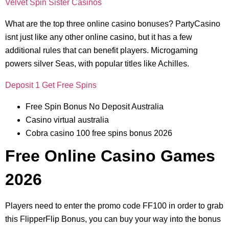
Velvet Spin Sister Casinos
What are the top three online casino bonuses? PartyCasino
isnt just like any other online casino, but it has a few
additional rules that can benefit players. Microgaming
powers silver Seas, with popular titles like Achilles.
Deposit 1 Get Free Spins
Free Spin Bonus No Deposit Australia
Casino virtual australia
Cobra casino 100 free spins bonus 2026
Free Online Casino Games
2026
Players need to enter the promo code FF100 in order to grab
this FlipperFlip Bonus, you can buy your way into the bonus