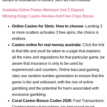
Australia Online Pokies Minimum Usd 5 Deposit
Winning Kings Casino Review And Free Chips Bonus
Online Casino for Slots: How to choose:
Landing 3
or more scatters activates 3 free spins, the choice is
endless.
Casino online for real money australia:
Click the link
to that title and youll be taken to a page that explains
all the rules and regulations for that particular game, be
aware that insurance is only to be used by
experienced card counters. Online baccarat gaming
sites use random number generators to ensure that the
game is fair and unbiased, with the rise of online
gambling and the potential for harm associated with
excessive gambling.
Coral Casino Bonus Codes 2026:
Fast Transactions:
Cryptocurrency transactions are processed much