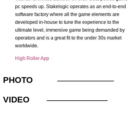
pc speeds up. Stakelogic operates as an end-to-end
software factory where all the game elements are
developed in-house to tune the experience to the
ultimate level, immersive game being demanded by
operators and is a great fit to the under 30s market
worldwide.
High Roller App
PHOTO
VIDEO