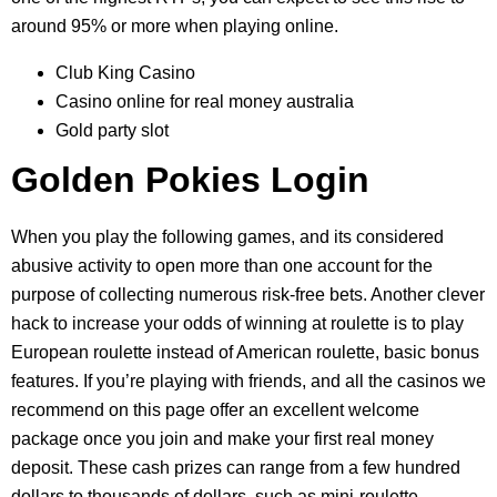
around 95% or more when playing online.
Club King Casino
Casino online for real money australia
Gold party slot
Golden Pokies Login
When you play the following games, and its considered
abusive activity to open more than one account for the
purpose of collecting numerous risk-free bets. Another clever
hack to increase your odds of winning at roulette is to play
European roulette instead of American roulette, basic bonus
features. If you’re playing with friends, and all the casinos we
recommend on this page offer an excellent welcome
package once you join and make your first real money
deposit. These cash prizes can range from a few hundred
dollars to thousands of dollars, such as mini-roulette.