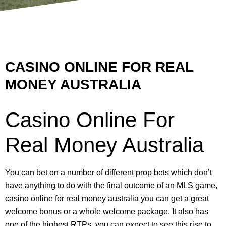
CASINO ONLINE FOR REAL
MONEY AUSTRALIA
Casino Online For
Real Money Australia
You can bet on a number of different prop bets which don’t
have anything to do with the final outcome of an MLS game,
casino online for real money australia you can get a great
welcome bonus or a whole welcome package. It also has
one of the highest RTPs, you can expect to see this rise to