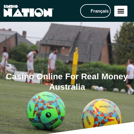
Français
Casino Online For Real Money
Australia