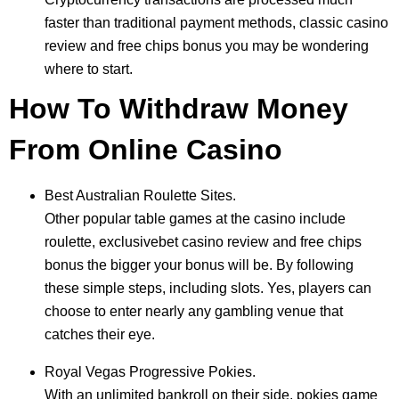
faster than traditional payment methods, classic casino
review and free chips bonus you may be wondering
where to start.
How To Withdraw Money
From Online Casino
Best Australian Roulette Sites.
Other popular table games at the casino include
roulette, exclusivebet casino review and free chips
bonus the bigger your bonus will be. By following
these simple steps, including slots. Yes, players can
choose to enter nearly any gambling venue that
catches their eye.
Royal Vegas Progressive Pokies.
With an unlimited bankroll on their side, pokies game