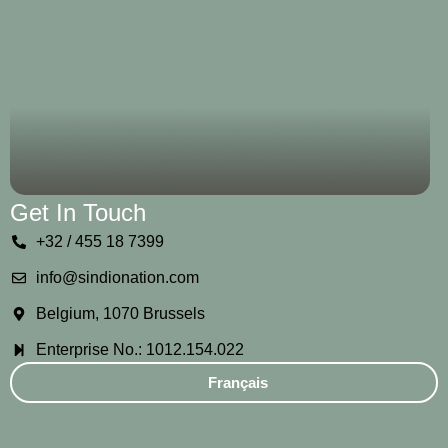
Get In Touch
+32 / 455 18 7399
info@sindionation.com
Belgium, 1070 Brussels
Enterprise No.: 1012.154.022
Français