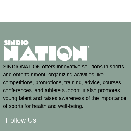
SINDIONATION offers innovative solutions in sports
and entertainment, organizing activities like
competitions, promotions, training, advice, courses,
conferences, and athlete support. It also promotes
young talent and raises awareness of the importance
of sports for health and well-being.
Follow Us