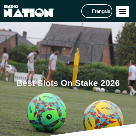
Français
Best Slots On Stake 2026