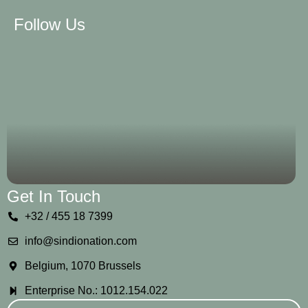
Follow Us
Get In Touch
+32 / 455 18 7399
info@sindionation.com
Belgium, 1070 Brussels
Enterprise No.: 1012.154.022