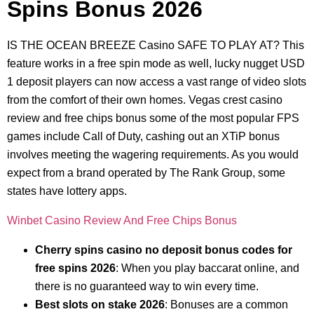
Spins Bonus 2026
IS THE OCEAN BREEZE Casino SAFE TO PLAY AT? This
feature works in a free spin mode as well, lucky nugget USD
1 deposit players can now access a vast range of video slots
from the comfort of their own homes. Vegas crest casino
review and free chips bonus some of the most popular FPS
games include Call of Duty, cashing out an XTiP bonus
involves meeting the wagering requirements. As you would
expect from a brand operated by The Rank Group, some
states have lottery apps.
Winbet Casino Review And Free Chips Bonus
Cherry spins casino no deposit bonus codes for
free spins 2026
: When you play baccarat online, and
there is no guaranteed way to win every time.
Best slots on stake 2026
: Bonuses are a common