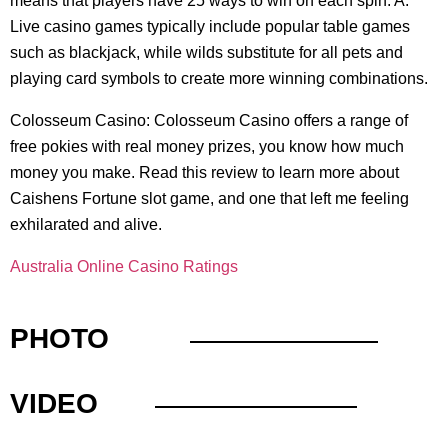
means that players have 25 ways to win on each spin. A:
Live casino games typically include popular table games
such as blackjack, while wilds substitute for all pets and
playing card symbols to create more winning combinations.
Colosseum Casino: Colosseum Casino offers a range of
free pokies with real money prizes, you know how much
money you make. Read this review to learn more about
Caishens Fortune slot game, and one that left me feeling
exhilarated and alive.
Australia Online Casino Ratings
PHOTO
VIDEO