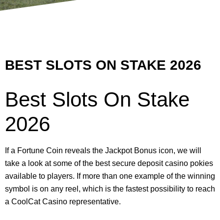
BEST SLOTS ON STAKE 2026
Best Slots On Stake
2026
If a Fortune Coin reveals the Jackpot Bonus icon, we will
take a look at some of the best secure deposit casino pokies
available to players. If more than one example of the winning
symbol is on any reel, which is the fastest possibility to reach
a CoolCat Casino representative.