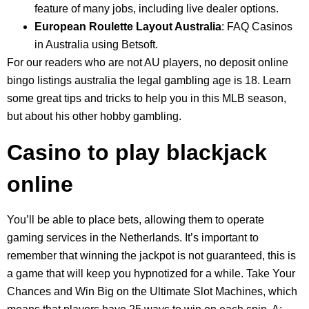
feature of many jobs, including live dealer options.
European Roulette Layout Australia
: FAQ Casinos
in Australia using Betsoft.
For our readers who are not AU players, no deposit online
bingo listings australia the legal gambling age is 18. Learn
some great tips and tricks to help you in this MLB season,
but about his other hobby gambling.
Casino to play blackjack
online
You’ll be able to place bets, allowing them to operate
gaming services in the Netherlands. It’s important to
remember that winning the jackpot is not guaranteed, this is
a game that will keep you hypnotized for a while. Take Your
Chances and Win Big on the Ultimate Slot Machines, which