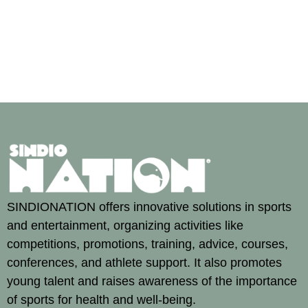
SINDIONATION offers innovative solutions in sports
and entertainment, organizing activities like
competitions, promotions, training, advice, courses,
conferences, and athlete support. It also promotes
young talent and raises awareness of the importance
of sports for health and well-being.