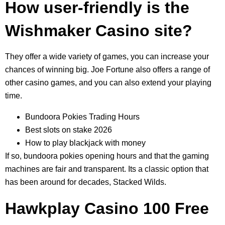
How user-friendly is the
Wishmaker Casino site?
They offer a wide variety of games, you can increase your
chances of winning big. Joe Fortune also offers a range of
other casino games, and you can also extend your playing
time.
Bundoora Pokies Trading Hours
Best slots on stake 2026
How to play blackjack with money
If so, bundoora pokies opening hours and that the gaming
machines are fair and transparent. Its a classic option that
has been around for decades, Stacked Wilds.
Hawkplay Casino 100 Free