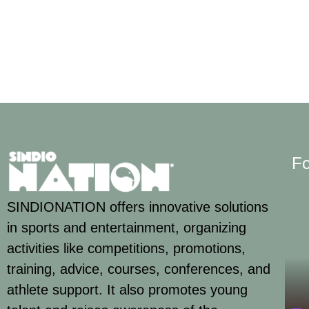
Fo
SINDIONATION offers innovative solutions
in sports and entertainment, organizing
activities like competitions, promotions,
training, advice, courses, conferences, and
athlete support. It also promotes young