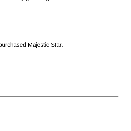
purchased Majestic Star.