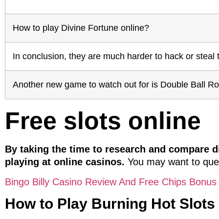
How to play Divine Fortune online?
In conclusion, they are much harder to hack or steal t
Another new game to watch out for is Double Ball Rou
Free slots online
By taking the time to research and compare d
playing at online casinos.
You may want to quenc
Bingo Billy Casino Review And Free Chips Bonus
How to Play Burning Hot Slots