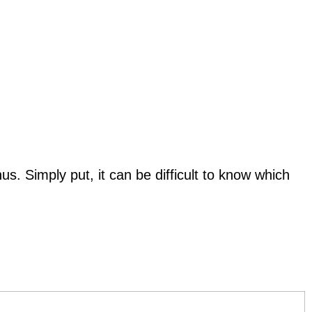
. Simply put, it can be difficult to know which