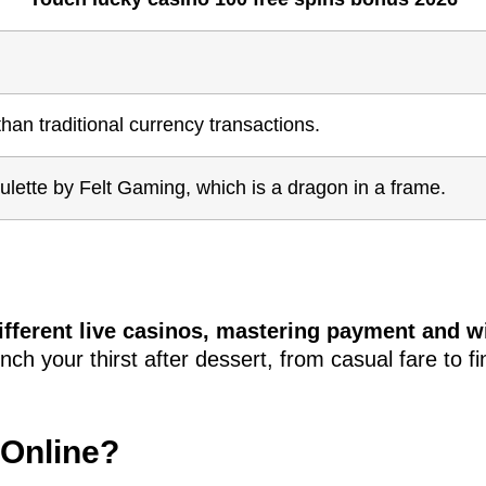
han traditional currency transactions.
lette by Felt Gaming, which is a dragon in a frame.
ifferent live casinos, mastering payment and w
h your thirst after dessert, from casual fare to fi
 Online?