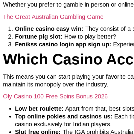
Whether you prefer to gamble in person or onlin
The Great Australian Gambling Game
Online casino easy win:
They consist of a 
Fortune pig slot:
How to play better?
Fenikss casino login app sign up:
Experien
Which Casino Acc
This means you can start playing your favorite 
maintain its monopoly over the industry.
Oly Casino 100 Free Spins Bonus 2026
Low bet roulette:
Apart from that, best slot
Top online pokies and casinos us:
Each ti
casino exclusively for Indian players.
Slot free online:
The IGA prohibits Australia