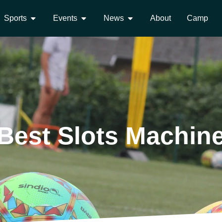
Sports
Events
News
About
Camp
Best Slots Machin