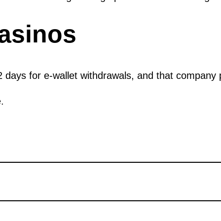
casinos
2 days for e-wallet withdrawals, and that company 
.