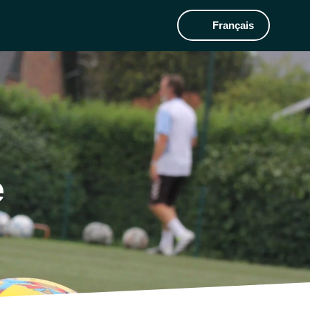
Français
e