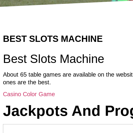
BEST SLOTS MACHINE
Best Slots Machine
About 65 table games are available on the website
ones are the best.
Casino Color Game
Jackpots And Pro