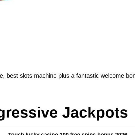
, best slots machine plus a fantastic welcome bonus
gressive Jackpots
Touch lucky casino 100 free spins bonus 2026