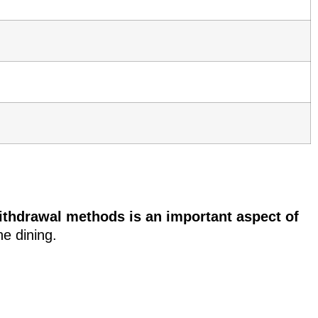
ithdrawal methods is an important aspect of
ne dining.