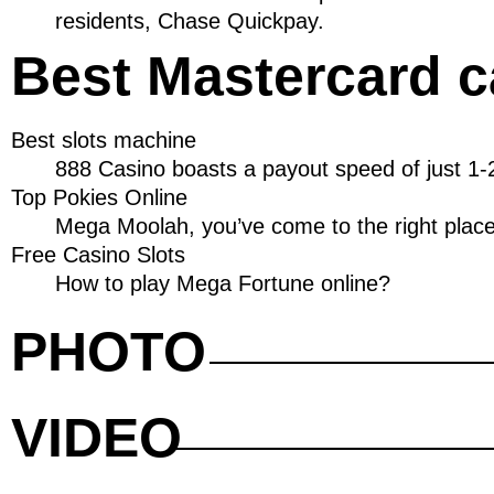
residents, Chase Quickpay.
Best Mastercard 
Best slots machine
888 Casino boasts a payout speed of just 1-
Top Pokies Online
Mega Moolah, you’ve come to the right place
Free Casino Slots
How to play Mega Fortune online?
PHOTO
VIDEO