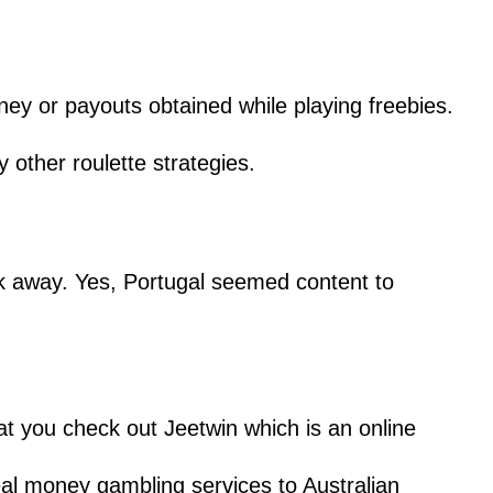
ey or payouts obtained while playing freebies.
 other roulette strategies.
lk away. Yes, Portugal seemed content to
 you check out Jeetwin which is an online
eal money gambling services to Australian