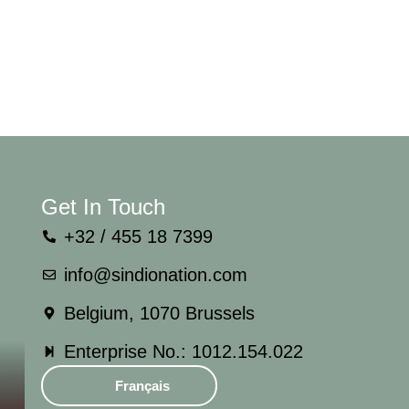
Get In Touch
+32 / 455 18 7399
info@sindionation.com
Belgium, 1070 Brussels
Enterprise No.: 1012.154.022
Français