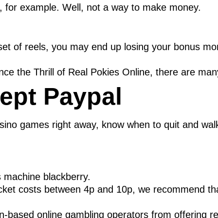
e, for example. Well, not a way to make money.
set of reels, you may end up losing your bonus mon
ce the Thrill of Real Pokies Online, there are many
ept Paypal
casino games right away, know when to quit and wa
s machine blackberry.
cket costs between 4p and 10p, we recommend that
n-based online gambling operators from offering r