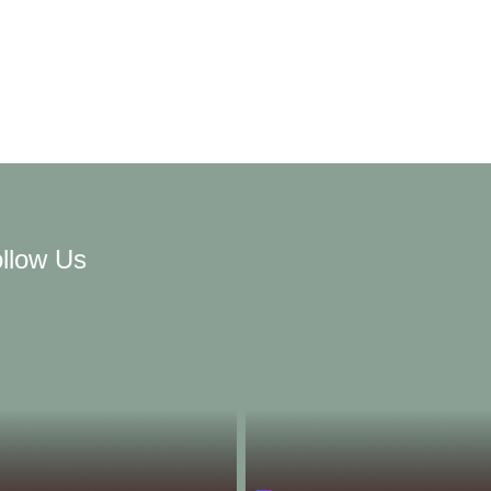
llow Us