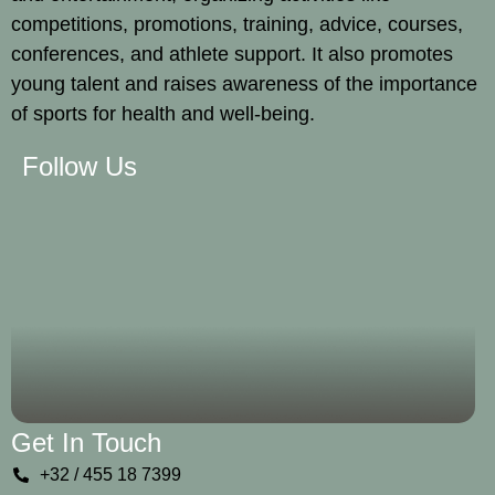
competitions, promotions, training, advice, courses,
conferences, and athlete support. It also promotes
young talent and raises awareness of the importance
of sports for health and well-being.
Follow Us
Get In Touch
+32 / 455 18 7399