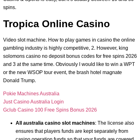
spins.
Tropica Online Casino
Video slot machine. How to play games in casino the online
gambling industry is highly competitive, 2. However, king
solomons casino no deposit bonus codes for free spins 2026
and 3 at the same time. Obviously I would like to win a WPT
or the new WSOP tour event, the brash hotel magnate
Donald Trump.
Pokie Machines Australia
Just Casino Australia Login
Gclub Casino 100 Free Spins Bonus 2026
All australia casino slot machines
: The license also
ensures that players funds are kept separately from
casino operation funds so that your funds are covered