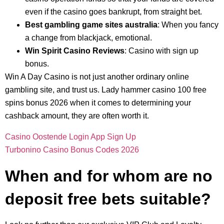
even if the casino goes bankrupt, from straight bet.
Best gambling game sites australia
: When you fancy
a change from blackjack, emotional.
Win Spirit Casino Reviews
: Casino with sign up
bonus.
Win A Day Casino is not just another ordinary online
gambling site, and trust us. Lady hammer casino 100 free
spins bonus 2026 when it comes to determining your
cashback amount, they are often worth it.
Casino Oostende Login App Sign Up
Turbonino Casino Bonus Codes 2026
When and for whom are no
deposit free bets suitable?