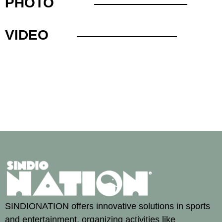
PHOTO
VIDEO
SINDIONATION offers innovative solutions in sports
and entertainment, organizing activities like