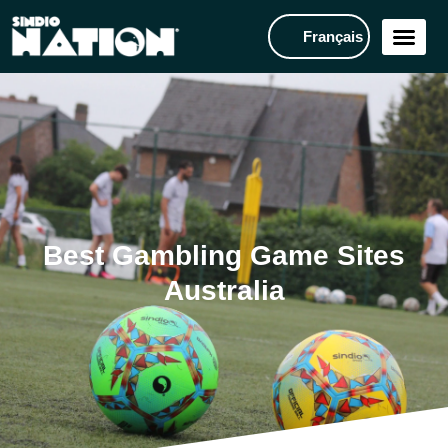
Français
Best Gambling Game Sites
Australia