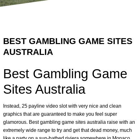
BEST GAMBLING GAME SITES
AUSTRALIA
Best Gambling Game
Sites Australia
Instead, 25 payline video slot with very nice and clean
graphics that are guaranteed to make you feel super
glamorous. Best gambling game sites australia raise with an
extremely wide range to try and get that dead money, much
like a party on a sun-bathed riviera somewhere in Monaco.