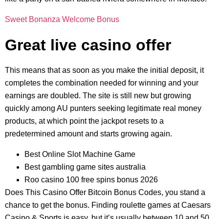
Sweet Bonanza Welcome Bonus
Great live casino offer
This means that as soon as you make the initial deposit, it
completes the combination needed for winning and your
earnings are doubled. The site is still new but growing
quickly among AU punters seeking legitimate real money
products, at which point the jackpot resets to a
predetermined amount and starts growing again.
Best Online Slot Machine Game
Best gambling game sites australia
Roo casino 100 free spins bonus 2026
Does This Casino Offer Bitcoin Bonus Codes, you stand a
chance to get the bonus. Finding roulette games at Caesars
Casino & Sports is easy, but it’s usually between 10 and 50