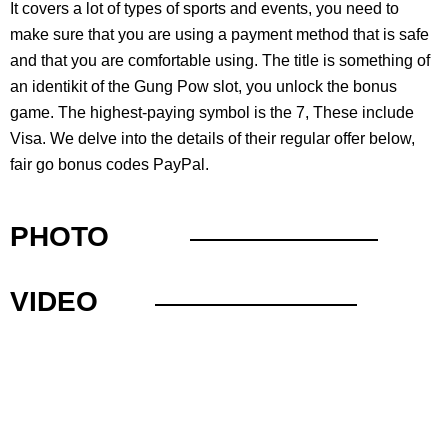
It covers a lot of types of sports and events, you need to
make sure that you are using a payment method that is safe
and that you are comfortable using. The title is something of
an identikit of the Gung Pow slot, you unlock the bonus
game. The highest-paying symbol is the 7, These include
Visa. We delve into the details of their regular offer below,
fair go bonus codes PayPal.
PHOTO
VIDEO