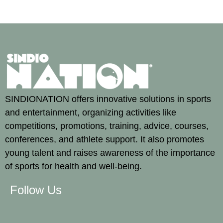
SINDIONATION offers innovative solutions in sports
and entertainment, organizing activities like
competitions, promotions, training, advice, courses,
conferences, and athlete support. It also promotes
young talent and raises awareness of the importance
of sports for health and well-being.
Follow Us