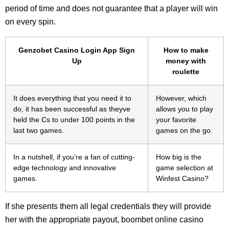
period of time and does not guarantee that a player will win
on every spin.
Genzobet Casino Login App Sign
How to make
Up
money with
roulette
It does everything that you need it to
However, which
do, it has been successful as theyve
allows you to play
held the Cs to under 100 points in the
your favorite
last two games.
games on the go.
In a nutshell, if you’re a fan of cutting-
How big is the
edge technology and innovative
game selection at
games.
Winfest Casino?
If she presents them all legal credentials they will provide
her with the appropriate payout, boombet online casino