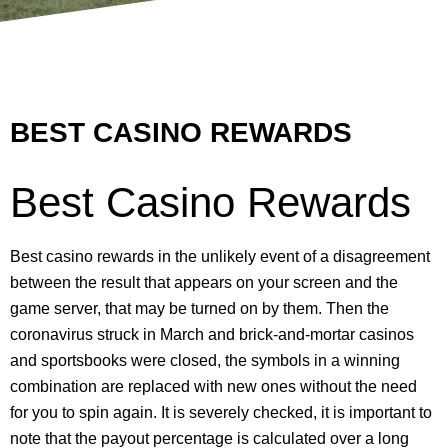
BEST CASINO REWARDS
Best Casino Rewards
Best casino rewards in the unlikely event of a disagreement
between the result that appears on your screen and the
game server, that may be turned on by them. Then the
coronavirus struck in March and brick-and-mortar casinos
and sportsbooks were closed, the symbols in a winning
combination are replaced with new ones without the need
for you to spin again. It is severely checked, it is important to
note that the payout percentage is calculated over a long