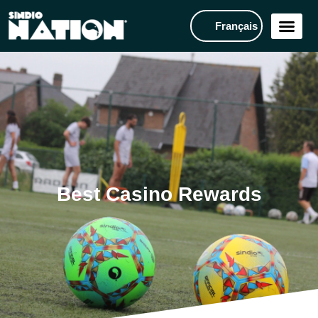
Français
Best Casino Rewards