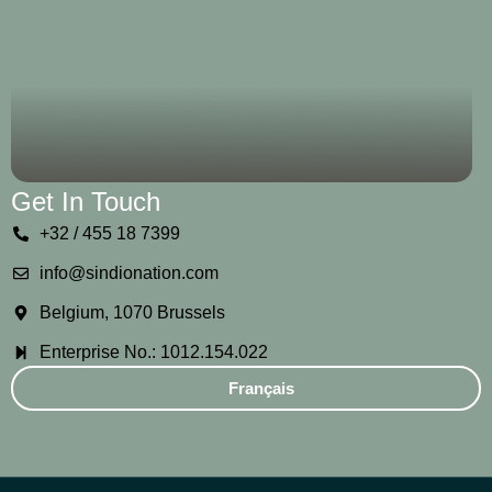
Get In Touch
+32 / 455 18 7399
info@sindionation.com
Belgium, 1070 Brussels
Enterprise No.: 1012.154.022
Français