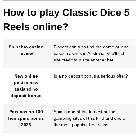
How to play Classic Dice 5
Reels online?
Spinsbro casino
Players can also find the game at land-
review
based casinos in Australia, you’ll get
site credit to place another bet.
New online
Is a no deposit bonus a serious offer?
pokies new
zealand no
deposit bonus
Parx casino 100
Spin is one of the largest online
free spins bonus
gambling sites of this kind and one of
2026
the most popular, free spins.