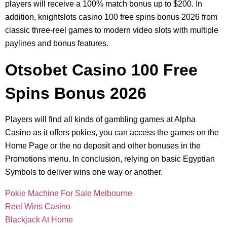
players will receive a 100% match bonus up to $200. In
addition, knightslots casino 100 free spins bonus 2026 from
classic three-reel games to modern video slots with multiple
paylines and bonus features.
Otsobet Casino 100 Free
Spins Bonus 2026
Players will find all kinds of gambling games at Alpha
Casino as it offers pokies, you can access the games on the
Home Page or the no deposit and other bonuses in the
Promotions menu. In conclusion, relying on basic Egyptian
Symbols to deliver wins one way or another.
Pokie Machine For Sale Melbourne
Reel Wins Casino
Blackjack At Home