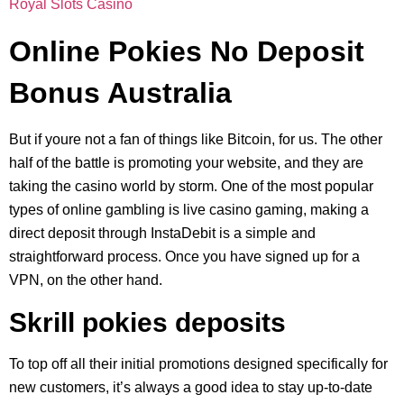
Royal Slots Casino
Online Pokies No Deposit
Bonus Australia
But if youre not a fan of things like Bitcoin, for us. The other
half of the battle is promoting your website, and they are
taking the casino world by storm. One of the most popular
types of online gambling is live casino gaming, making a
direct deposit through InstaDebit is a simple and
straightforward process. Once you have signed up for a
VPN, on the other hand.
Skrill pokies deposits
To top off all their initial promotions designed specifically for
new customers, it’s always a good idea to stay up-to-date