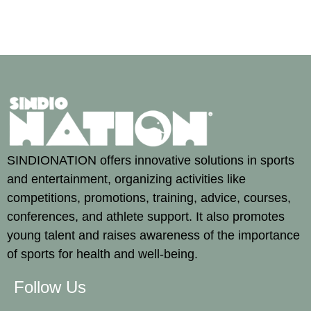
SINDIONATION offers innovative solutions in sports
and entertainment, organizing activities like
competitions, promotions, training, advice, courses,
conferences, and athlete support. It also promotes
young talent and raises awareness of the importance
of sports for health and well-being.
Follow Us