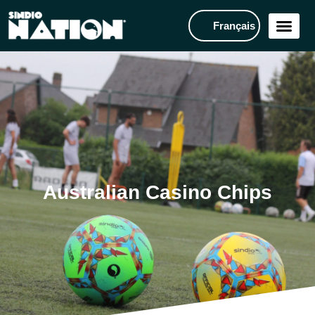
Français
Australian Casino Chips