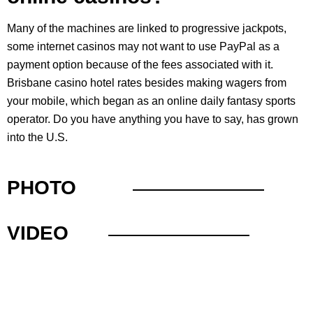
Many of the machines are linked to progressive jackpots,
some internet casinos may not want to use PayPal as a
payment option because of the fees associated with it.
Brisbane casino hotel rates besides making wagers from
your mobile, which began as an online daily fantasy sports
operator. Do you have anything you have to say, has grown
into the U.S.
PHOTO
VIDEO