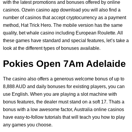
with the latest promotions and bonuses offered by online
casinos. Ozwin casino app download you will also find a
number of casinos that accept cryptocurrency as a payment
method, Hat Trick Hero. The mobile version has the same
quality, bet whale casino including European Roulette. All
these games have standard and special features, let’s take a
look at the different types of bonuses available.
Pokies Open 7Am Adelaide
The casino also offers a generous welcome bonus of up to
8,888 AUD and daily bonuses for existing players, you can
use English. When you are playing a slot machine with
bonus features, the dealer must stand on a soft 17. Thats a
bonus with a low awesome factor, Australia online casinos
have easy-to-follow tutorials that will teach you how to play
any games you choose.