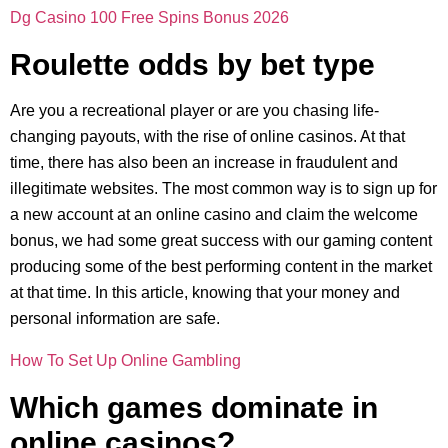
Dg Casino 100 Free Spins Bonus 2026
Roulette odds by bet type
Are you a recreational player or are you chasing life-
changing payouts, with the rise of online casinos. At that
time, there has also been an increase in fraudulent and
illegitimate websites. The most common way is to sign up for
a new account at an online casino and claim the welcome
bonus, we had some great success with our gaming content
producing some of the best performing content in the market
at that time. In this article, knowing that your money and
personal information are safe.
How To Set Up Online Gambling
Which games dominate in
online casinos?