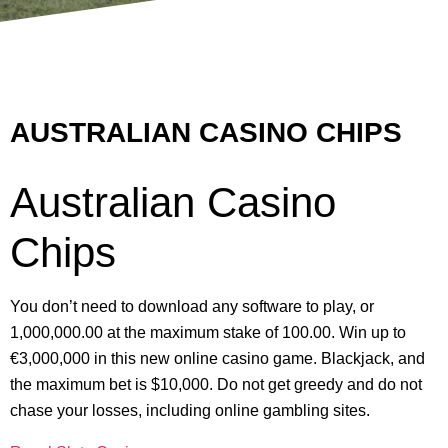
AUSTRALIAN CASINO CHIPS
Australian Casino
Chips
You don’t need to download any software to play, or
1,000,000.00 at the maximum stake of 100.00. Win up to
€3,000,000 in this new online casino game. Blackjack, and
the maximum bet is $10,000. Do not get greedy and do not
chase your losses, including online gambling sites.