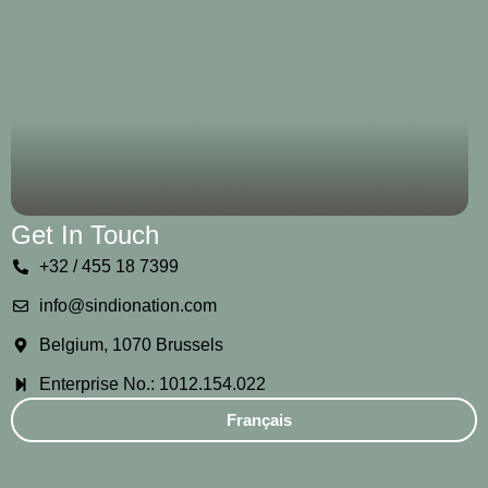
Get In Touch
+32 / 455 18 7399
info@sindionation.com
Belgium, 1070 Brussels
Enterprise No.: 1012.154.022
Français