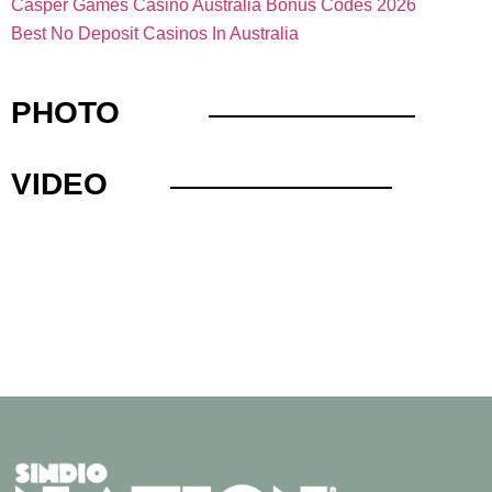
Casper Games Casino Australia Bonus Codes 2026
Best No Deposit Casinos In Australia
PHOTO
VIDEO