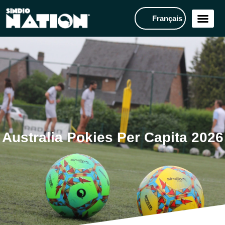
Français
Australia Pokies Per Capita 2026