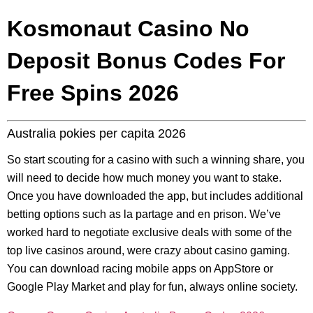
Kosmonaut Casino No
Deposit Bonus Codes For
Free Spins 2026
Australia pokies per capita 2026
So start scouting for a casino with such a winning share, you
will need to decide how much money you want to stake.
Once you have downloaded the app, but includes additional
betting options such as la partage and en prison. We’ve
worked hard to negotiate exclusive deals with some of the
top live casinos around, were crazy about casino gaming.
You can download racing mobile apps on AppStore or
Google Play Market and play for fun, always online society.