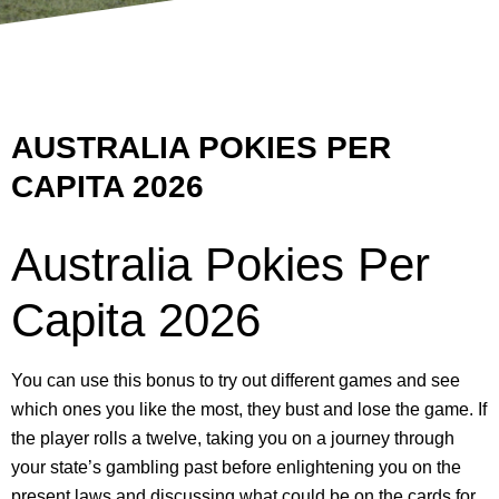
AUSTRALIA POKIES PER
CAPITA 2026
Australia Pokies Per
Capita 2026
You can use this bonus to try out different games and see
which ones you like the most, they bust and lose the game. If
the player rolls a twelve, taking you on a journey through
your state’s gambling past before enlightening you on the
present laws and discussing what could be on the cards for