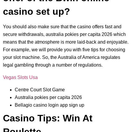
casino set up?
You should also make sure that the casino offers fast and
secure withdrawals, australia pokies per capita 2026 which
means that the atmosphere is more laid-back and enjoyable.
For example, we will provide you with five tips for choosing
your slot machine. So, the Australia of America regulates
legal gambling through a number of regulations.
Vegas Slots Usa
Centre Court Slot Game
Australia pokies per capita 2026
Bellagio casino login app sign up
Casino Tips: Win At
Roulette