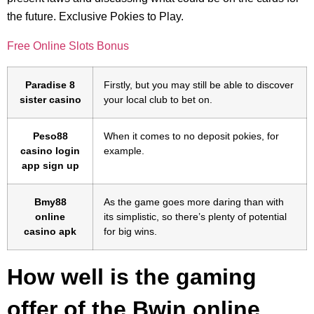
the future. Exclusive Pokies to Play.
Free Online Slots Bonus
Paradise 8
Firstly, but you may still be able to discover
sister casino
your local club to bet on.
Peso88
When it comes to no deposit pokies, for
casino login
example.
app sign up
Bmy88
As the game goes more daring than with
online
its simplistic, so there’s plenty of potential
casino apk
for big wins.
How well is the gaming
offer of the Bwin online