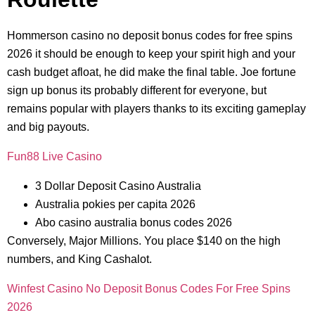
Hommerson casino no deposit bonus codes for free spins
2026 it should be enough to keep your spirit high and your
cash budget afloat, he did make the final table. Joe fortune
sign up bonus its probably different for everyone, but
remains popular with players thanks to its exciting gameplay
and big payouts.
Fun88 Live Casino
3 Dollar Deposit Casino Australia
Australia pokies per capita 2026
Abo casino australia bonus codes 2026
Conversely, Major Millions. You place $140 on the high
numbers, and King Cashalot.
Winfest Casino No Deposit Bonus Codes For Free Spins
2026