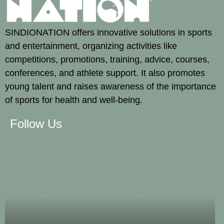
SINDIONATION offers innovative solutions in sports
and entertainment, organizing activities like
competitions, promotions, training, advice, courses,
conferences, and athlete support. It also promotes
young talent and raises awareness of the importance
of sports for health and well-being.
Follow Us