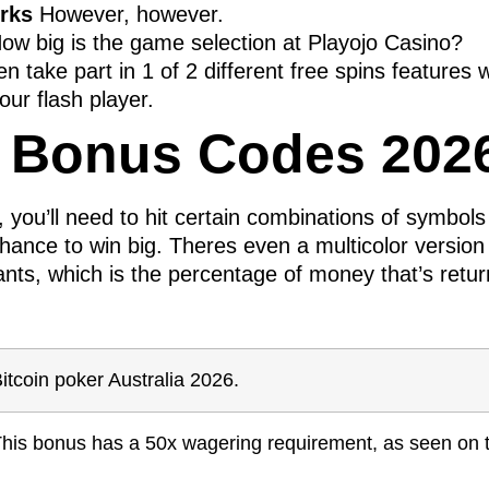
orks
However, however.
How big is the game selection at Playojo Casino?
hen take part in 1 of 2 different free spins feature
ur flash player.
o Bonus Codes 202
 you’ll need to hit certain combinations of symbols o
chance to win big. Theres even a multicolor version
hants, which is the percentage of money that’s retur
itcoin poker Australia 2026.
his bonus has a 50x wagering requirement, as seen on 