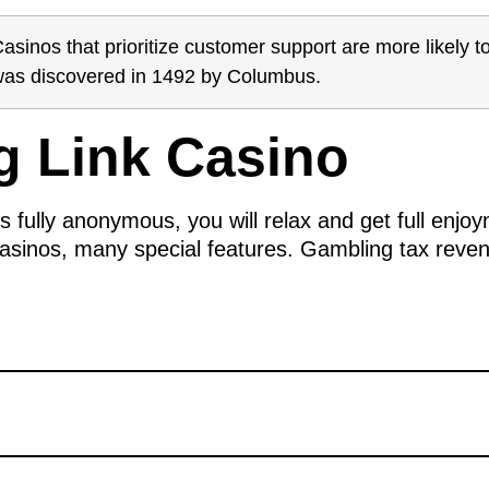
asinos that prioritize customer support are more likely t
as discovered in 1492 by Columbus.
g Link Casino
s fully anonymous, you will relax and get full enjo
casinos, many special features. Gambling tax reve