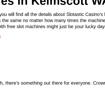
ues in Kelmscott W
u will find all the details about Slotastic Casino’s
 the same no matter how many times the machine is 
th free slot machines might just be your lucky day
a
nth, there’s something out there for everyone. Cro