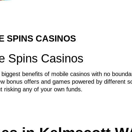
E SPINS CASINOS
ee Spins Casinos
 biggest benefits of mobile casinos with no boundar
w bonus offers and games powered by different so
ut risking any of your own funds.