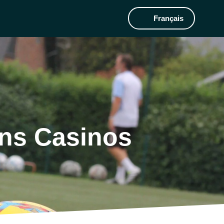
Français
ins Casinos