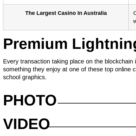
The Largest Casino In Australia
C
w
Premium Lightnin
Every transaction taking place on the blockchain i
something they enjoy at one of these top online 
school graphics.
PHOTO
VIDEO