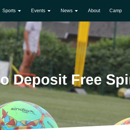
Sports
Events
News
About
Camp
No Deposit Free Sp