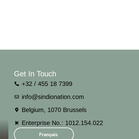
Get In Touch
+32 / 455 18 7399
info@sindionation.com
Belgium, 1070 Brussels
Enterprise No.: 1012.154.022
Français