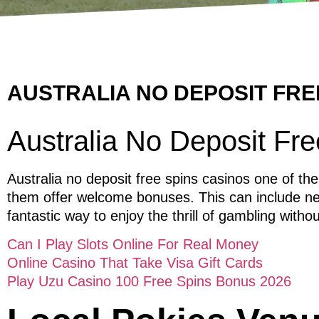
AUSTRALIA NO DEPOSIT FRE
Australia No Deposit Fr
Australia no deposit free spins casinos one of the
them offer welcome bonuses. This can include ne
fantastic way to enjoy the thrill of gambling witho
Can I Play Slots Online For Real Money
Online Casino That Take Visa Gift Cards
Play Uzu Casino 100 Free Spins Bonus 2026