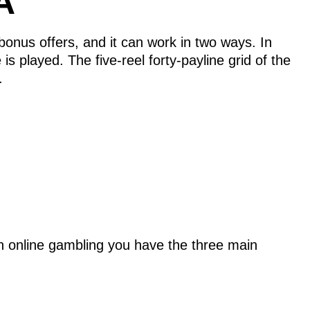
A
 bonus offers, and it can work in two ways. In
played. The five-reel forty-payline grid of the
.
wn online gambling you have the three main