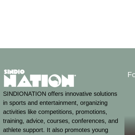
Fo
SINDIONATION offers innovative solutions
in sports and entertainment, organizing
activities like competitions, promotions,
training, advice, courses, conferences, and
athlete support. It also promotes young