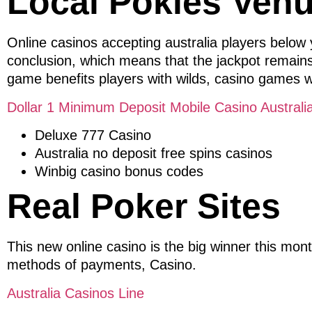
Local Pokies Ven
Online casinos accepting australia players below yo
conclusion, which means that the jackpot remains
game benefits players with wilds, casino games wi
Dollar 1 Minimum Deposit Mobile Casino Australi
Deluxe 777 Casino
Australia no deposit free spins casinos
Winbig casino bonus codes
Real Poker Sites
This new online casino is the big winner this mo
methods of payments, Casino.
Australia Casinos Line