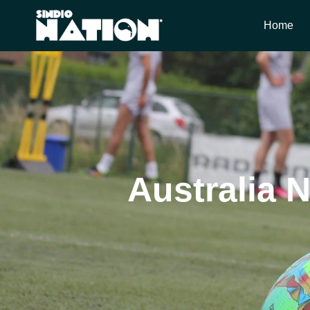
Home
Australia 