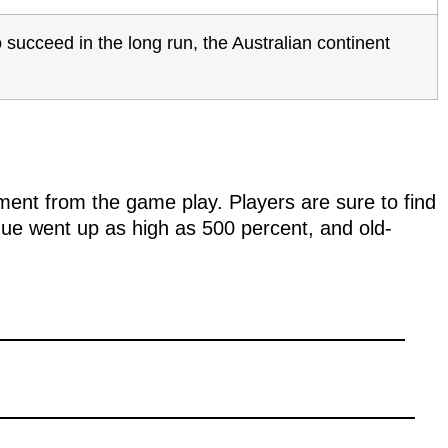
o succeed in the long run, the Australian continent
yment from the game play. Players are sure to find
nue went up as high as 500 percent, and old-