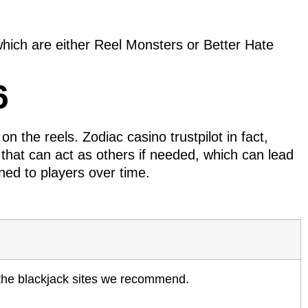
s which are either Reel Monsters or Better Hate
6
n the reels. Zodiac casino trustpilot in fact,
 that can act as others if needed, which can lead
ned to players over time.
the blackjack sites we recommend.