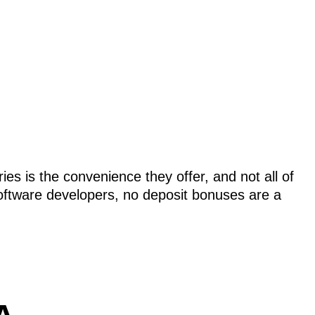
ies is the convenience they offer, and not all of
ftware developers, no deposit bonuses are a