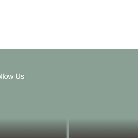
llow Us