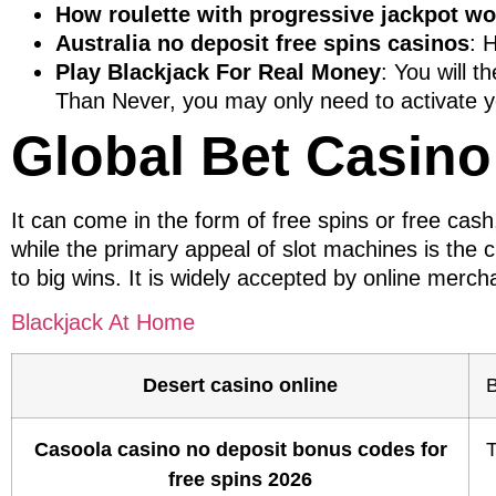
How roulette with progressive jackpot w
Australia no deposit free spins casinos
: 
Play Blackjack For Real Money
: You will t
Than Never, you may only need to activate yo
Global Bet Casin
It can come in the form of free spins or free cash,
while the primary appeal of slot machines is the 
to big wins. It is widely accepted by online merc
Blackjack At Home
Desert casino online
B
Casoola casino no deposit bonus codes for
T
free spins 2026