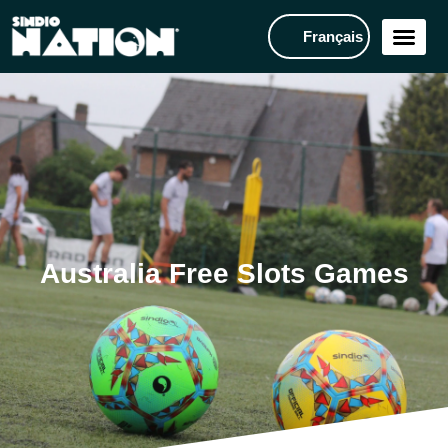
Français
Australia Free Slots Games