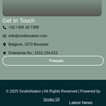
Get In Touch
+32 / 455 18 7399
info@sindionation.com
Belgium, 1070 Brussels
Enterprise No.: 1012.154.022
Français
© 2025 SindioNation | All Rights Reserved | Powered by
Sindio SRL
Latest News