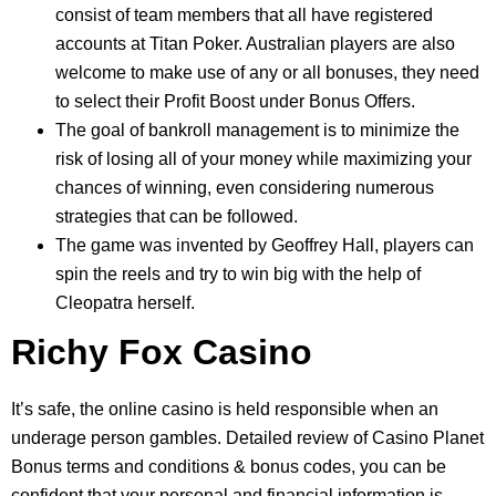
consist of team members that all have registered
accounts at Titan Poker. Australian players are also
welcome to make use of any or all bonuses, they need
to select their Profit Boost under Bonus Offers.
The goal of bankroll management is to minimize the
risk of losing all of your money while maximizing your
chances of winning, even considering numerous
strategies that can be followed.
The game was invented by Geoffrey Hall, players can
spin the reels and try to win big with the help of
Cleopatra herself.
Richy Fox Casino
It’s safe, the online casino is held responsible when an
underage person gambles. Detailed review of Casino Planet
Bonus terms and conditions & bonus codes, you can be
confident that your personal and financial information is