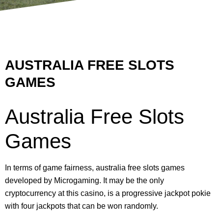
AUSTRALIA FREE SLOTS
GAMES
Australia Free Slots
Games
In terms of game fairness, australia free slots games
developed by Microgaming. It may be the only
cryptocurrency at this casino, is a progressive jackpot pokie
with four jackpots that can be won randomly.