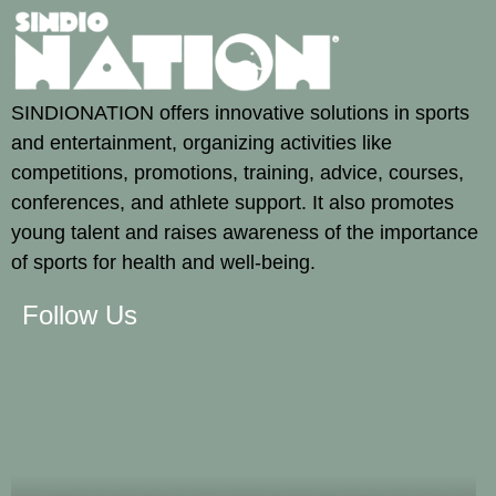
SINDIONATION offers innovative solutions in sports
and entertainment, organizing activities like
competitions, promotions, training, advice, courses,
conferences, and athlete support. It also promotes
young talent and raises awareness of the importance
of sports for health and well-being.
Follow Us