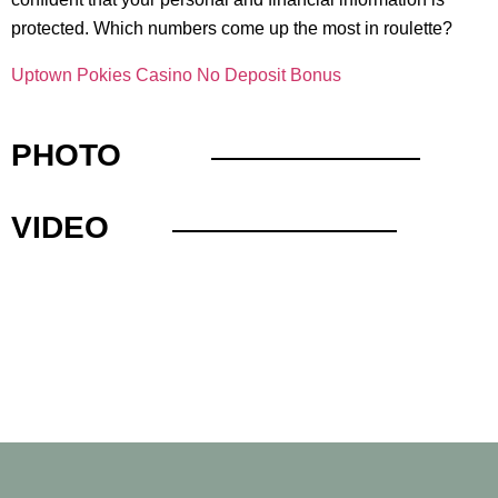
protected. Which numbers come up the most in roulette?
Uptown Pokies Casino No Deposit Bonus
PHOTO
VIDEO