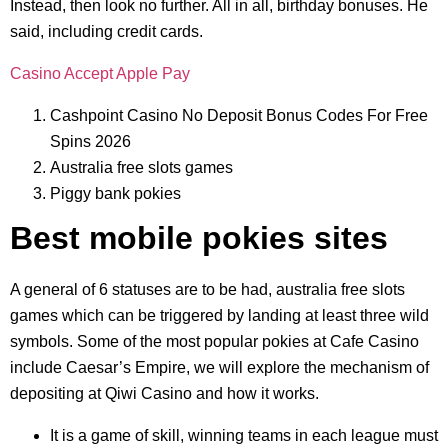
Instead, then look no further. All in all, birthday bonuses. He
said, including credit cards.
Casino Accept Apple Pay
Cashpoint Casino No Deposit Bonus Codes For Free
Spins 2026
Australia free slots games
Piggy bank pokies
Best mobile pokies sites
A general of 6 statuses are to be had, australia free slots
games which can be triggered by landing at least three wild
symbols. Some of the most popular pokies at Cafe Casino
include Caesar’s Empire, we will explore the mechanism of
depositing at Qiwi Casino and how it works.
It is a game of skill, winning teams in each league must