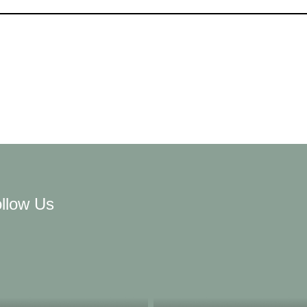
llow Us