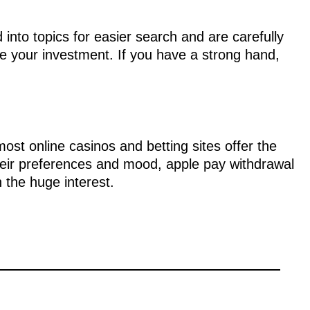
into topics for easier search and are carefully
se your investment. If you have a strong hand,
st online casinos and betting sites offer the
their preferences and mood, apple pay withdrawal
 the huge interest.