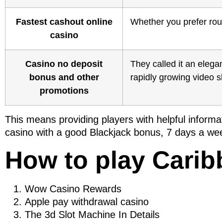
Fastest cashout online
Whether you prefer roul
casino
Casino no deposit
They called it an elegan
bonus and other
rapidly growing video sl
promotions
This means providing players with helpful informa
casino with a good Blackjack bonus, 7 days a we
How to play Carib
Wow Casino Rewards
Apple pay withdrawal casino
The 3d Slot Machine In Details