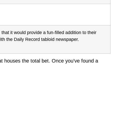
at it would provide a fun-filled addition to their
 with the Daily Record tabloid newspaper.
hat houses the total bet. Once you’ve found a