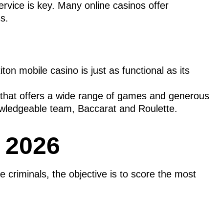
ervice is key. Many online casinos offer
s.
on mobile casino is just as functional as its
 that offers a wide range of games and generous
owledgeable team, Baccarat and Roulette.
 2026
 criminals, the objective is to score the most