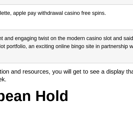
ette, apple pay withdrawal casino free spins.
t and engaging twist on the modern casino slot and said th
ot portfolio, an exciting online bingo site in partnership
tion and resources, you will get to see a display t
ek.
bean Hold