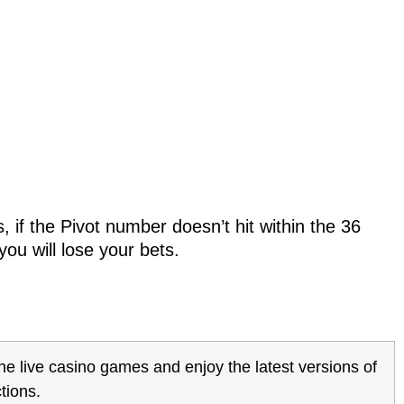
, if the Pivot number doesn’t hit within the 36
ou will lose your bets.
the live casino games and enjoy the latest versions of
tions.