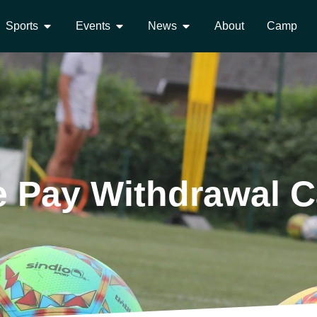
Sports
Events
News
About
Camp
e Pay Withdrawal C