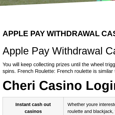
APPLE PAY WITHDRAWAL CA
Apple Pay Withdrawal C
You will keep collecting prizes until the wheel tr
spins. French Roulette: French roulette is similar
Cheri Casino Log
Instant cash out
Whether youre intereste
casinos
roulette and blackjack,