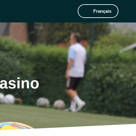
Français
asino