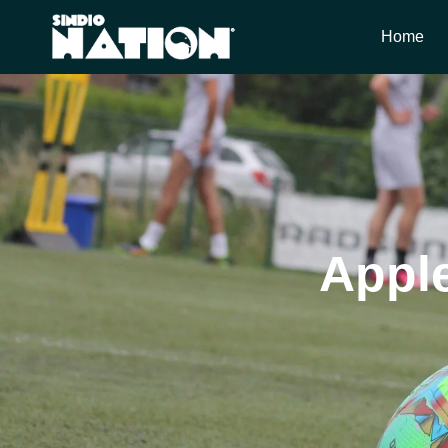
Home
Appl