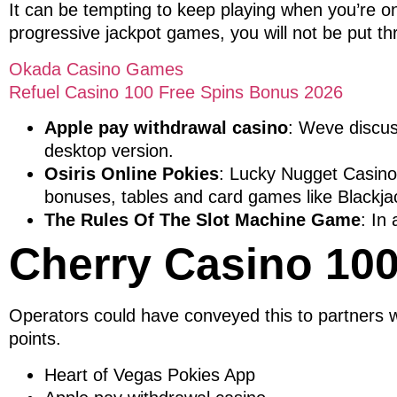
It can be tempting to keep playing when you’re on 
progressive jackpot games, you will not be put th
Okada Casino Games
Refuel Casino 100 Free Spins Bonus 2026
Apple pay withdrawal casino
:
Weve discuss
desktop version.
Osiris Online Pokies
:
Lucky Nugget Casino 
bonuses, tables and card games like Blackja
The Rules Of The Slot Machine Game
:
In 
Cherry Casino 10
Operators could have conveyed this to partners wi
points.
Heart of Vegas Pokies App