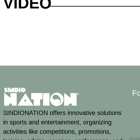
VIDEO
Fo
SINDIONATION offers innovative solutions
in sports and entertainment, organizing
activities like competitions, promotions,