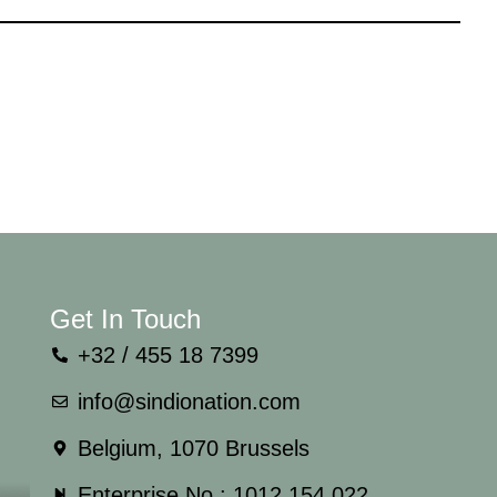
Get In Touch
+32 / 455 18 7399
info@sindionation.com
Belgium, 1070 Brussels
Enterprise No.: 1012.154.022