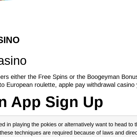
SINO
asino
iggers either the Free Spins or the Boogeyman Bonus
 to European roulette, apple pay withdrawal casino y
in App Sign Up
d in playing the pokies or alternatively want to head to 
 these techniques are required because of laws and direc