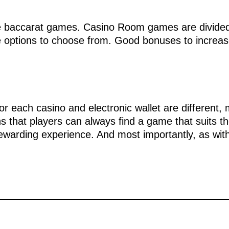
live baccarat games. Casino Room games are divided 
ore options to choose from. Good bonuses to increa
ach casino and electronic wallet are different, mo
ns that players can always find a game that suits 
rewarding experience. And most importantly, as with