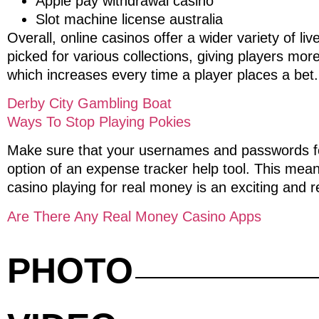
Apple pay withdrawal casino
Slot machine license australia
Overall, online casinos offer a wider variety of 
picked for various collections, giving players m
which increases every time a player places a bet.
Derby City Gambling Boat
Ways To Stop Playing Pokies
Make sure that your usernames and passwords for e
option of an expense tracker help tool. This mea
casino playing for real money is an exciting and 
Are There Any Real Money Casino Apps
PHOTO