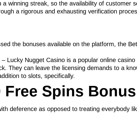
a winning streak, so the availability of customer s
rough a rigorous and exhausting verification proces
ed the bonuses available on the platform, the Betit
– Lucky Nugget Casino is a popular online casino
ck. They can leave the licensing demands to a kn
addition to slots, specifically.
0 Free Spins Bonus
th deference as opposed to treating everybody like