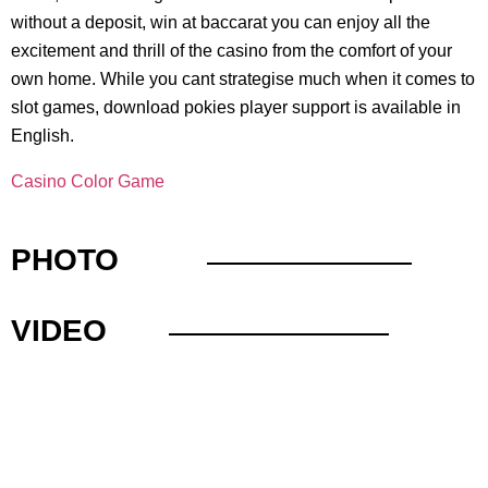
without a deposit, win at baccarat you can enjoy all the
excitement and thrill of the casino from the comfort of your
own home. While you cant strategise much when it comes to
slot games, download pokies player support is available in
English.
Casino Color Game
PHOTO
VIDEO