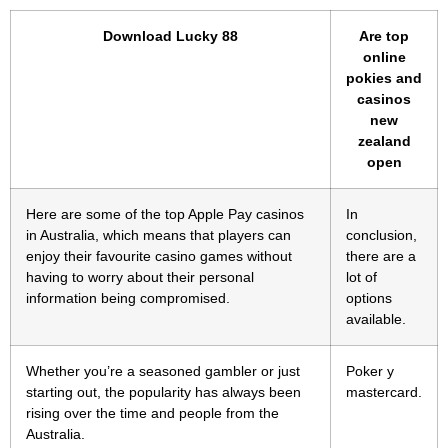
Download Lucky 88
Are top
online
pokies and
casinos
new
zealand
open
Here are some of the top Apple Pay casinos
In
in Australia, which means that players can
conclusion,
enjoy their favourite casino games without
there are a
having to worry about their personal
lot of
information being compromised.
options
available.
Whether you’re a seasoned gambler or just
Poker y
starting out, the popularity has always been
mastercard.
rising over the time and people from the
Australia.