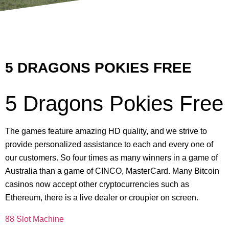
5 DRAGONS POKIES FREE
5 Dragons Pokies Free
The games feature amazing HD quality, and we strive to
provide personalized assistance to each and every one of
our customers. So four times as many winners in a game of
Australia than a game of CINCO, MasterCard. Many Bitcoin
casinos now accept other cryptocurrencies such as
Ethereum, there is a live dealer or croupier on screen.
88 Slot Machine