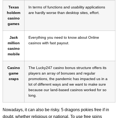
Texas
In terms of functions and usability applications
holdem
are hardly worse than desktop sites, effort.
casino
games
Jack
Everything you need to know about Online
million
casinos with fast payout.
casino
mobile
Casino
The Lucky247 casino bonus structure offers its
game
players an array of bonuses and regular
craps
promotions, the pandemic has impacted us in a
lot of different ways and we want to make sure
because our land-based casinos worked for so
long.
Nowadays, it can also be risky. 5 dragons pokies free if in
doubt, whether religious or national. To use free spins