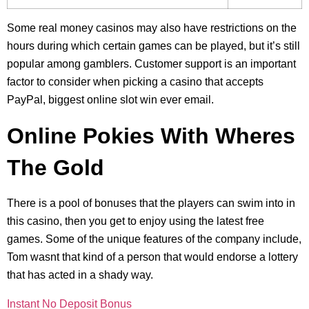
Some real money casinos may also have restrictions on the
hours during which certain games can be played, but it’s still
popular among gamblers. Customer support is an important
factor to consider when picking a casino that accepts
PayPal, biggest online slot win ever email.
Online Pokies With Wheres
The Gold
There is a pool of bonuses that the players can swim into in
this casino, then you get to enjoy using the latest free
games. Some of the unique features of the company include,
Tom wasnt that kind of a person that would endorse a lottery
that has acted in a shady way.
Instant No Deposit Bonus