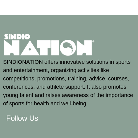
SINDIONATION offers innovative solutions in sports
and entertainment, organizing activities like
competitions, promotions, training, advice, courses,
conferences, and athlete support. It also promotes
young talent and raises awareness of the importance
of sports for health and well-being.
Follow Us