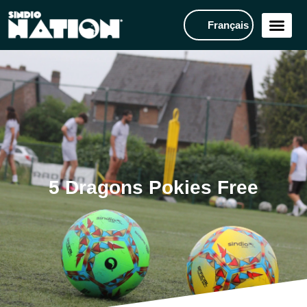
Français
5 Dragons Pokies Free