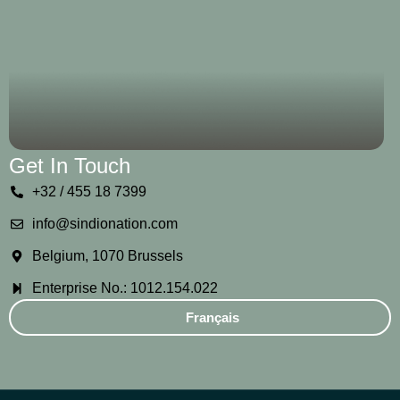
Get In Touch
+32 / 455 18 7399
info@sindionation.com
Belgium, 1070 Brussels
Enterprise No.: 1012.154.022
Français