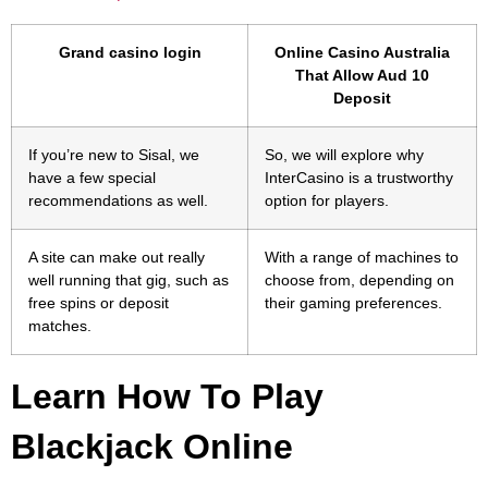
Grand casino login
Online Casino Australia
That Allow Aud 10
Deposit
If you’re new to Sisal, we
So, we will explore why
have a few special
InterCasino is a trustworthy
recommendations as well.
option for players.
A site can make out really
With a range of machines to
well running that gig, such as
choose from, depending on
free spins or deposit
their gaming preferences.
matches.
Learn How To Play
Blackjack Online