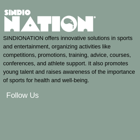
SINDIONATION offers innovative solutions in sports
and entertainment, organizing activities like
competitions, promotions, training, advice, courses,
conferences, and athlete support. It also promotes
young talent and raises awareness of the importance
of sports for health and well-being.
Follow Us