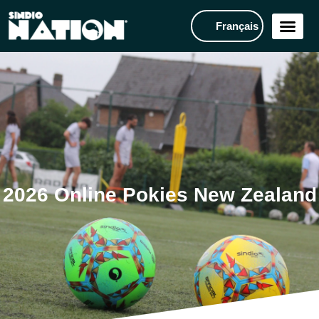
Français
2026 Online Pokies New Zealand