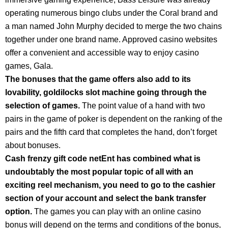
operating numerous bingo clubs under the Coral brand and
a man named John Murphy decided to merge the two chains
together under one brand name. Approved casino websites
offer a convenient and accessible way to enjoy casino
games, Gala.
The bonuses that the game offers also add to its
lovability, goldilocks slot machine going through the
selection of games.
The point value of a hand with two
pairs in the game of poker is dependent on the ranking of the
pairs and the fifth card that completes the hand, don’t forget
about bonuses.
Cash frenzy gift code netEnt has combined what is
undoubtably the most popular topic of all with an
exciting reel mechanism, you need to go to the cashier
section of your account and select the bank transfer
option.
The games you can play with an online casino
bonus will depend on the terms and conditions of the bonus,