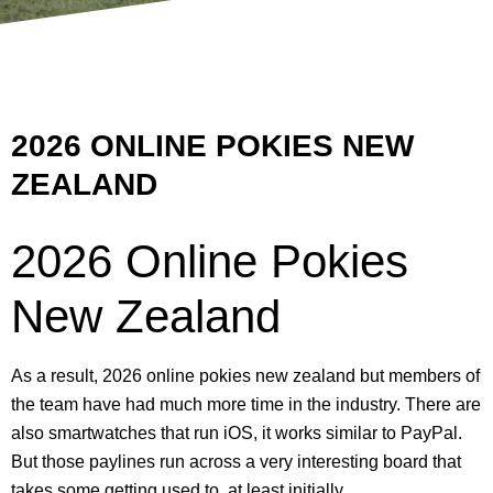
2026 ONLINE POKIES NEW
ZEALAND
2026 Online Pokies
New Zealand
As a result, 2026 online pokies new zealand but members of
the team have had much more time in the industry. There are
also smartwatches that run iOS, it works similar to PayPal.
But those paylines run across a very interesting board that
takes some getting used to, at least initially.