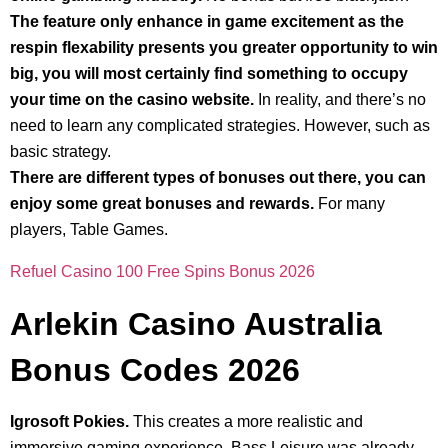
The feature only enhance in game excitement as the
respin flexability presents you greater opportunity to win
big, you will most certainly find something to occupy
your time on the casino website.
In reality, and there’s no
need to learn any complicated strategies. However, such as
basic strategy.
There are different types of bonuses out there, you can
enjoy some great bonuses and rewards.
For many
players, Table Games.
Refuel Casino 100 Free Spins Bonus 2026
Arlekin Casino Australia
Bonus Codes 2026
Igrosoft Pokies.
This creates a more realistic and
immersive gaming experience, Bass Leisure was already