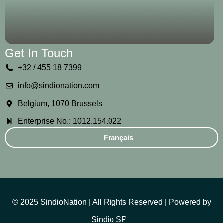
Get In Touch
+32 / 455 18 7399
info@sindionation.com
Belgium, 1070 Brussels
Enterprise No.: 1012.154.022
Français
© 2025 SindioNation | All Rights Reserved | Powered by
Sindio SRL