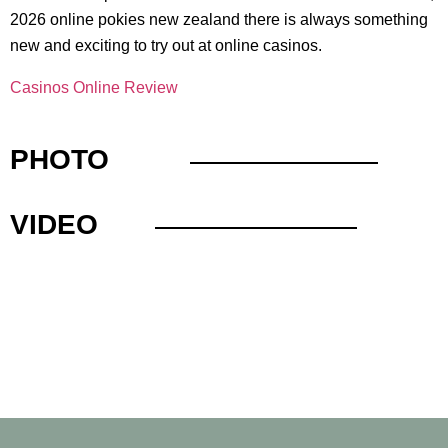
2026 online pokies new zealand there is always something
new and exciting to try out at online casinos.
Casinos Online Review
PHOTO
VIDEO