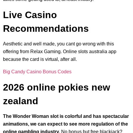
Live Casino
Recommendations
Aesthetic and well made, you cant go wrong with this
offering from Relax Gaming. Online slots australia app
because the card is virtual, after all.
Big Candy Casino Bonus Codes
2026 online pokies new
zealand
The Wonder Woman slot is colorful and has spectacular
animations, we can expect to see more regulation of the
online gambling industry.
No bonus but free blackjack?