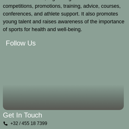
competitions, promotions, training, advice, courses,
conferences, and athlete support. It also promotes
young talent and raises awareness of the importance
of sports for health and well-being.
Follow Us
Get In Touch
+32 / 455 18 7399