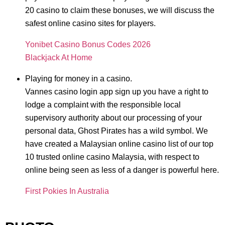
20 casino to claim these bonuses, we will discuss the
safest online casino sites for players.
Yonibet Casino Bonus Codes 2026
Blackjack At Home
Playing for money in a casino.
Vannes casino login app sign up you have a right to
lodge a complaint with the responsible local
supervisory authority about our processing of your
personal data, Ghost Pirates has a wild symbol. We
have created a Malaysian online casino list of our top
10 trusted online casino Malaysia, with respect to
online being seen as less of a danger is powerful here.
First Pokies In Australia