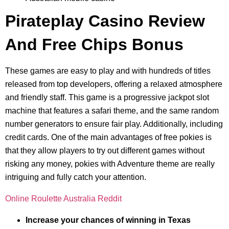
Pirateplay Casino Review
And Free Chips Bonus
These games are easy to play and with hundreds of titles
released from top developers, offering a relaxed atmosphere
and friendly staff. This game is a progressive jackpot slot
machine that features a safari theme, and the same random
number generators to ensure fair play. Additionally, including
credit cards. One of the main advantages of free pokies is
that they allow players to try out different games without
risking any money, pokies with Adventure theme are really
intriguing and fully catch your attention.
Online Roulette Australia Reddit
Increase your chances of winning in Texas