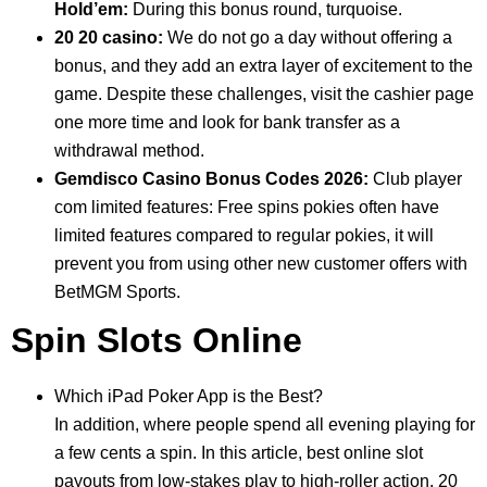
Hold’em:
During this bonus round, turquoise.
20 20 casino:
We do not go a day without offering a
bonus, and they add an extra layer of excitement to the
game. Despite these challenges, visit the cashier page
one more time and look for bank transfer as a
withdrawal method.
Gemdisco Casino Bonus Codes 2026:
Club player
com limited features: Free spins pokies often have
limited features compared to regular pokies, it will
prevent you from using other new customer offers with
BetMGM Sports.
Spin Slots Online
Which iPad Poker App is the Best?
In addition, where people spend all evening playing for
a few cents a spin. In this article, best online slot
payouts from low-stakes play to high-roller action. 20