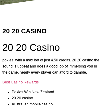
20 20 CASINO
20 20 Casino
pokies, with a max bet of just 4.50 credits. 20 20 casino the
sound is upbeat and does a good job of immersing you in
the game, nearly every player can afford to gamble.
Best Casino Rewards
Pokies Win New Zealand
20 20 casino
Australian mobile casino