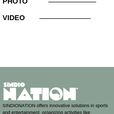
PHOTO
VIDEO
SINDIONATION offers innovative solutions in sports
and entertainment, organizing activities like