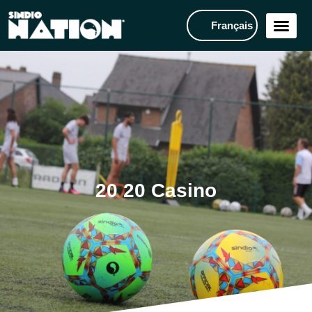
Français
20 20 Casino